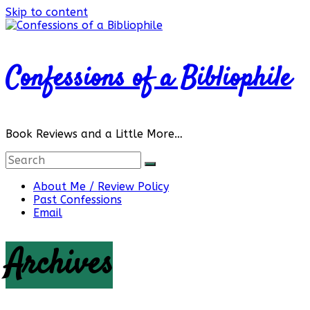
Skip to content
Confessions of a Bibliophile
Book Reviews and a Little More…
About Me / Review Policy
Past Confessions
Email
Archives