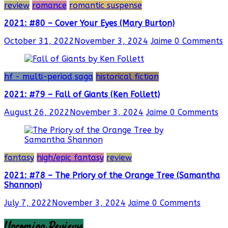
review
romance
romantic suspense
2021: #80 – Cover Your Eyes (Mary Burton)
October 31, 2022
November 3, 2024
Jaime
0 Comments
hf - multi-period saga
historical fiction
2021: #79 – Fall of Giants (Ken Follett)
August 26, 2022
November 3, 2024
Jaime
0 Comments
fantasy
high/epic fantasy
review
2021: #78 – The Priory of the Orange Tree (Samantha
Shannon)
July 7, 2022
November 3, 2024
Jaime
0 Comments
Upcoming Reviews