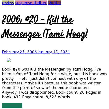
review
suspense thriller
thriller
2006: #20 – Kill the
Messenger (Tami Hoag)
February 27, 2006
January 15, 2021
Book #20 was Kill the Messenger, by Tami Hoag. I’ve
been a fan of Tami Hoag for a while, but this book was
pretty……. eh. I just didn’t connect with any of the
characters. Maybe it’s because this book was written
from the point of view of the male characters.
Anyway, I was disappointed. Book count: 20 Pages in
book: 432 Page count: 8,622 Words
Read more