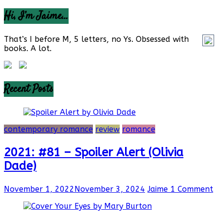
Hi, I’m Jaime…
That’s I before M, 5 letters, no Ys. Obsessed with
books. A lot.
Recent Posts
contemporary romance
review
romance
2021: #81 – Spoiler Alert (Olivia
Dade)
November 1, 2022
November 3, 2024
Jaime
1 Comment