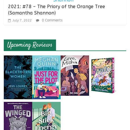
2021: #78 – The Priory of the Orange Tree
(Samantha Shannon)
0 Comments
July 7, 2022
Upcoming Reviews