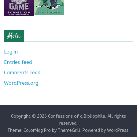
Meta
Log in
Entries feed
Comments feed
WordPress.org
Copyright © 2026
Confessions of a Bibliophile
. All rights
reserved.
Theme:
ColorMag Pro
by ThemeGrill. Powered by
WordPress
.