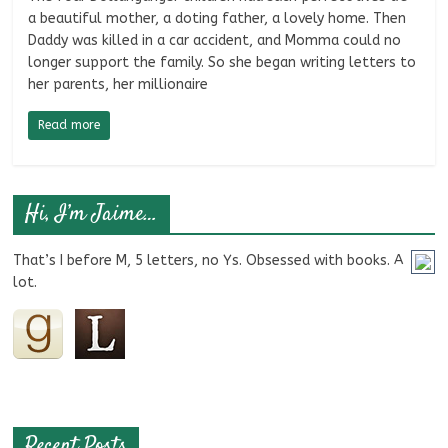
a beautiful mother, a doting father, a lovely home. Then
Daddy was killed in a car accident, and Momma could no
longer support the family. So she began writing letters to
her parents, her millionaire
Read more
Hi, I’m Jaime…
That’s I before M, 5 letters, no Ys. Obsessed with books. A
lot.
Recent Posts