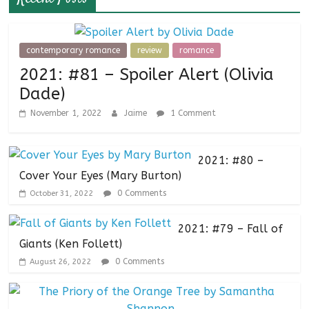
contemporary romance
review
romance
2021: #81 – Spoiler Alert (Olivia
Dade)
November 1, 2022
Jaime
1 Comment
2021: #80 –
Cover Your Eyes (Mary Burton)
0 Comments
October 31, 2022
2021: #79 – Fall of
Giants (Ken Follett)
0 Comments
August 26, 2022