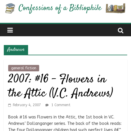
Skip
Confessions
to
content
of
a
Andrews
Bibliophile
general fiction
2007: #16 – Flowers in
Book
Reviews
the Attic (V.C. Andrews)
and
a
Little
February 4, 2007
1 Comment
More…
Book #16 was Flowers in the Attic, the 1st book in V.C.
Andrews’ Dollanganger series. The back of the book reads:
The four Dollanganger children had such perfect lives â€”