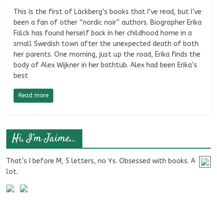
This is the first of Läckberg’s books that I’ve read, but I’ve
been a fan of other “nordic noir” authors. Biographer Erika
Falck has found herself back in her childhood home in a
small Swedish town after the unexpected death of both
her parents. One morning, just up the road, Erika finds the
body of Alex Wijkner in her bathtub. Alex had been Erika’s
best
Read more
Hi, I’m Jaime…
That’s I before M, 5 letters, no Ys. Obsessed with books. A
lot.