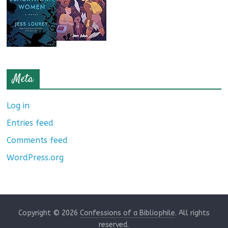
Meta
Log in
Entries feed
Comments feed
WordPress.org
Copyright © 2026
Confessions of a Bibliophile
. All rights
reserved.