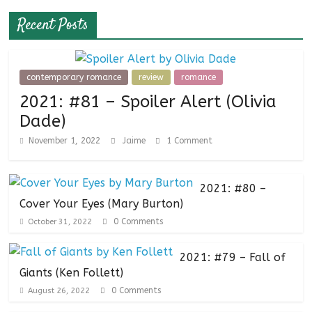
Recent Posts
contemporary romance
review
romance
2021: #81 – Spoiler Alert (Olivia
Dade)
November 1, 2022
Jaime
1 Comment
2021: #80 –
Cover Your Eyes (Mary Burton)
0 Comments
October 31, 2022
2021: #79 – Fall of
Giants (Ken Follett)
0 Comments
August 26, 2022