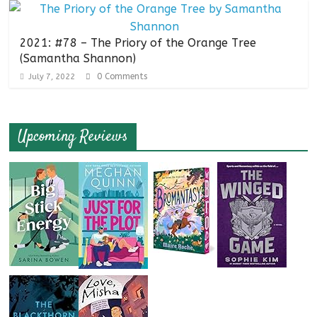
2021: #78 – The Priory of the Orange Tree
(Samantha Shannon)
0 Comments
July 7, 2022
Upcoming Reviews