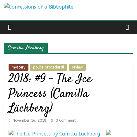
Skip
Confessions
to
content
of
a
Camilla Läckberg
Bibliophile
mystery
police procedural
review
2018: #9 – The Ice
Book
Reviews
Princess (Camilla
and
a
Läckberg)
Little
More…
November 16, 2018
0 Comment