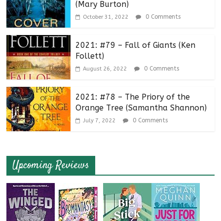
(Mary Burton)
0 Comments
October 31, 2022
2021: #79 – Fall of Giants (Ken
Follett)
0 Comments
August 26, 2022
2021: #78 – The Priory of the
Orange Tree (Samantha Shannon)
0 Comments
July 7, 2022
Upcoming Reviews