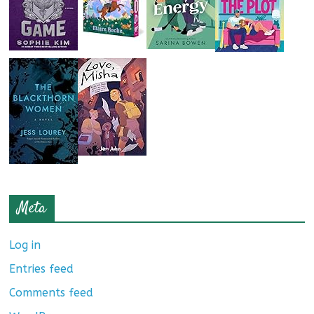
Meta
Log in
Entries feed
Comments feed