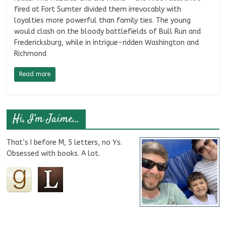
fired at Fort Sumter divided them irrevocably with
loyalties more powerful than family ties. The young
would clash on the bloody battlefields of Bull Run and
Fredericksburg, while in intrigue-ridden Washington and
Richmond
Read more
Hi, I’m Jaime…
That’s I before M, 5 letters, no Ys.
Obsessed with books. A lot.