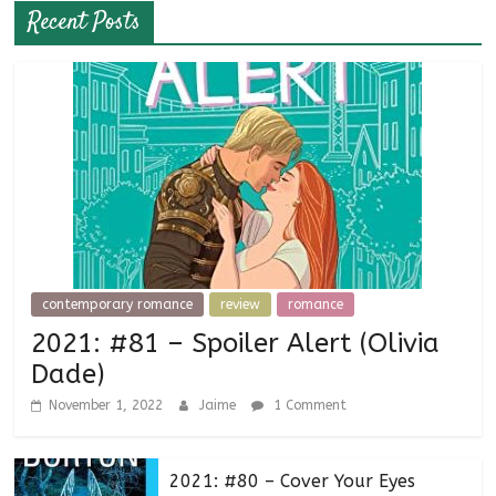
Recent Posts
contemporary romance
review
romance
2021: #81 – Spoiler Alert (Olivia
Dade)
November 1, 2022
Jaime
1 Comment
2021: #80 – Cover Your Eyes