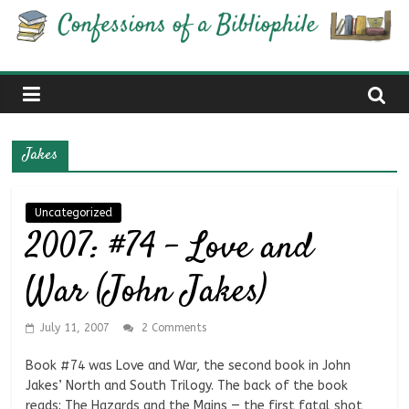
Skip
Confessions
to
content
of
a
Jakes
Bibliophile
Uncategorized
2007: #74 – Love and
Book
Reviews
War (John Jakes)
and
a
Little
July 11, 2007
2 Comments
More…
Book #74 was Love and War, the second book in John
Jakes’ North and South Trilogy. The back of the book
reads: The Hazards and the Mains — the first fatal shot