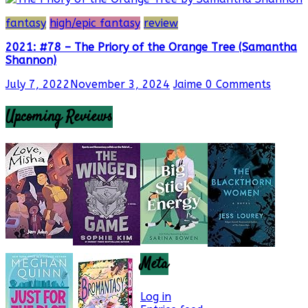
fantasy
high/epic fantasy
review
2021: #78 – The Priory of the Orange Tree (Samantha
Shannon)
July 7, 2022
November 3, 2024
Jaime
0 Comments
Upcoming Reviews
Meta
Log in