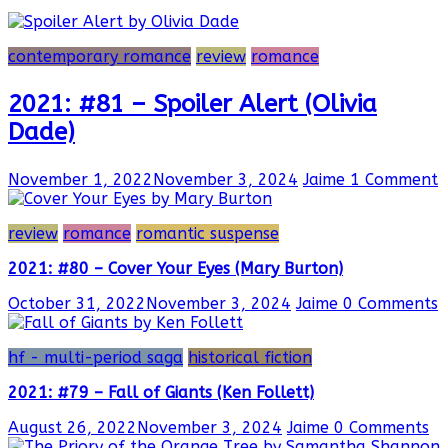
contemporary romance
review
romance
2021: #81 – Spoiler Alert (Olivia
Dade)
November 1, 2022
November 3, 2024
Jaime
1 Comment
review
romance
romantic suspense
2021: #80 – Cover Your Eyes (Mary Burton)
October 31, 2022
November 3, 2024
Jaime
0 Comments
hf - multi-period saga
historical fiction
2021: #79 – Fall of Giants (Ken Follett)
August 26, 2022
November 3, 2024
Jaime
0 Comments