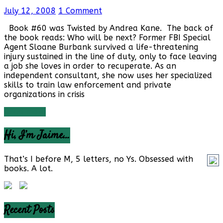
July 12, 2008
1 Comment
Book #60 was Twisted by Andrea Kane. The back of
the book reads: Who will be next? Former FBI Special
Agent Sloane Burbank survived a life-threatening
injury sustained in the line of duty, only to face leaving
a job she loves in order to recuperate. As an
independent consultant, she now uses her specialized
skills to train law enforcement and private
organizations in crisis
Read more
Hi, I’m Jaime…
That’s I before M, 5 letters, no Ys. Obsessed with
books. A lot.
Recent Posts