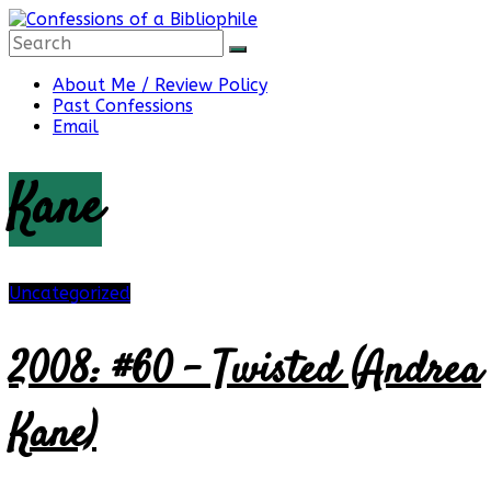
Skip
to
content
Confessions
About Me / Review Policy
Past Confessions
Email
of
Kane
a
Bibliophile
Uncategorized
2008: #60 – Twisted (Andrea
Book
Reviews
Kane)
and
a
Little
More…