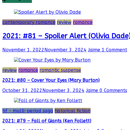
contemporary romance
review
romance
2021: #81 – Spoiler Alert (Olivia Dade
November 1, 2022
November 3, 2024
Jaime
1 Comment
review
romance
romantic suspense
2021: #80 – Cover Your Eyes (Mary Burton)
October 31, 2022
November 3, 2024
Jaime
0 Comments
hf - multi-period saga
historical fiction
2021: #79 – Fall of Giants (Ken Follett)