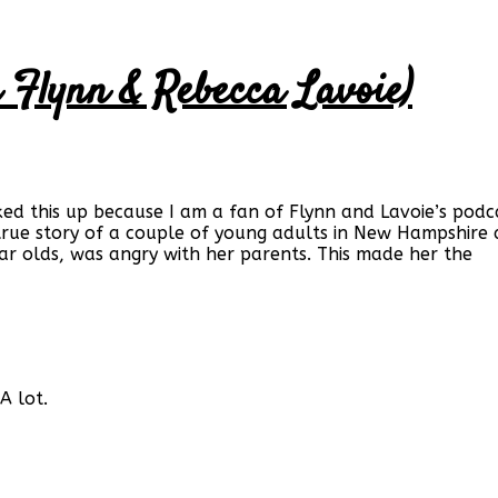
n Flynn & Rebecca Lavoie)
cked this up because I am a fan of Flynn and Lavoie’s podca
true story of a couple of young adults in New Hampshir
ear olds, was angry with her parents. This made her the
A lot.