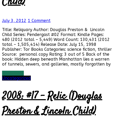
Child)
July 3, 2012
1 Comment
Title: Reliquary Author: Douglas Preston & Lincoln
Child Series: Pendergast #02 Format: Kindle Pages:
480 (2012 total – 5,449) Word Count: 130,431 (2012
total – 1,505,414) Release Date: July 15, 1998
Publisher: Tor Books Categories: science fiction, thriller
Source: personal copy Rating: 3 out of 5 Back of the
book: Hidden deep beneath Manhattan lies a warren
of tunnels, sewers, and galleries, mostly forgotten by
Read more
Uncategorized
2008: #17 – Relic (Douglas
Preston & Lincoln Child)