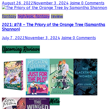
August 26, 2022
November 3, 2024
Jaime
0 Comments
fantasy
high/epic fantasy
review
2021: #78 – The Priory of the Orange Tree (Samantha
Shannon)
July 7, 2022
November 3, 2024
Jaime
0 Comments
Upcoming Reviews
Meta