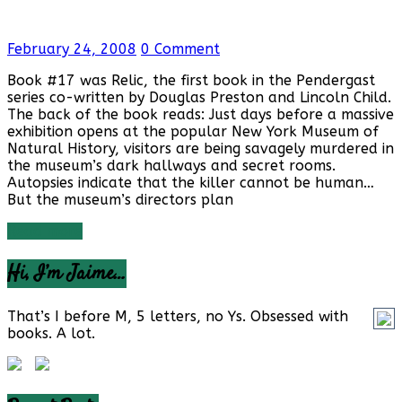
February 24, 2008
0 Comment
Book #17 was Relic, the first book in the Pendergast
series co-written by Douglas Preston and Lincoln Child.
The back of the book reads: Just days before a massive
exhibition opens at the popular New York Museum of
Natural History, visitors are being savagely murdered in
the museum’s dark hallways and secret rooms.
Autopsies indicate that the killer cannot be human…
But the museum’s directors plan
Read more
Hi, I’m Jaime…
That’s I before M, 5 letters, no Ys. Obsessed with
books. A lot.