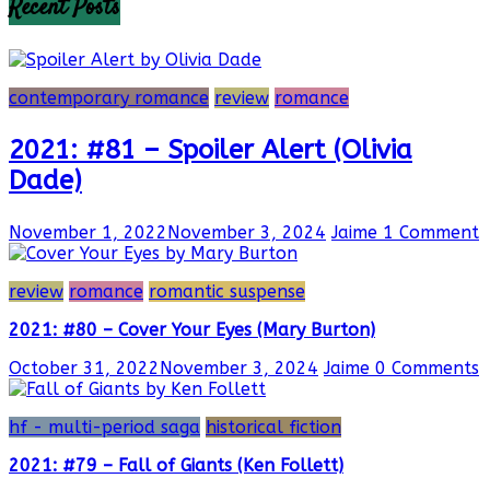
Recent Posts
contemporary romance
review
romance
2021: #81 – Spoiler Alert (Olivia
Dade)
November 1, 2022
November 3, 2024
Jaime
1 Comment
review
romance
romantic suspense
2021: #80 – Cover Your Eyes (Mary Burton)
October 31, 2022
November 3, 2024
Jaime
0 Comments
hf - multi-period saga
historical fiction
2021: #79 – Fall of Giants (Ken Follett)