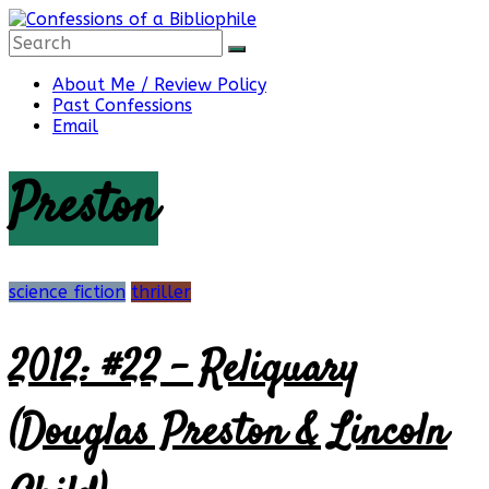
Skip
to
content
Confessions
About Me / Review Policy
Past Confessions
Email
of
Preston
a
Bibliophile
science fiction
thriller
2012: #22 – Reliquary
Book
Reviews
(Douglas Preston & Lincoln
and
a
Little
More…