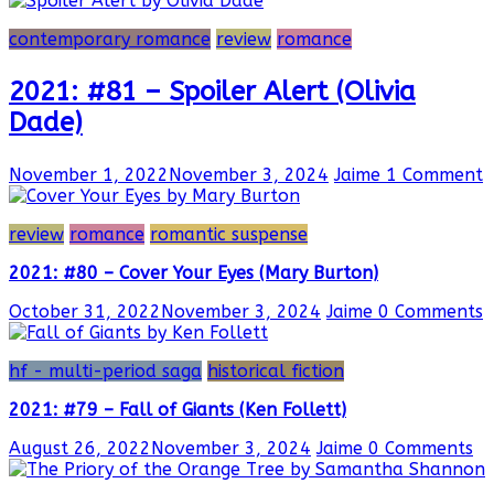
contemporary romance
review
romance
2021: #81 – Spoiler Alert (Olivia
Dade)
November 1, 2022
November 3, 2024
Jaime
1 Comment
review
romance
romantic suspense
2021: #80 – Cover Your Eyes (Mary Burton)
October 31, 2022
November 3, 2024
Jaime
0 Comments
hf - multi-period saga
historical fiction
2021: #79 – Fall of Giants (Ken Follett)
August 26, 2022
November 3, 2024
Jaime
0 Comments