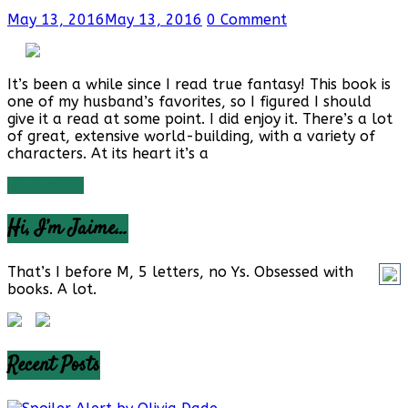
May 13, 2016
May 13, 2016
0 Comment
It’s been a while since I read true fantasy! This book is
one of my husband’s favorites, so I figured I should
give it a read at some point. I did enjoy it. There’s a lot
of great, extensive world-building, with a variety of
characters. At its heart it’s a
Read more
Hi, I’m Jaime…
That’s I before M, 5 letters, no Ys. Obsessed with
books. A lot.
Recent Posts