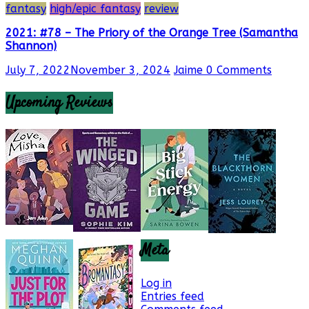
fantasy
high/epic fantasy
review
2021: #78 – The Priory of the Orange Tree (Samantha
Shannon)
July 7, 2022
November 3, 2024
Jaime
0 Comments
Upcoming Reviews
Meta
Log in
Entries feed