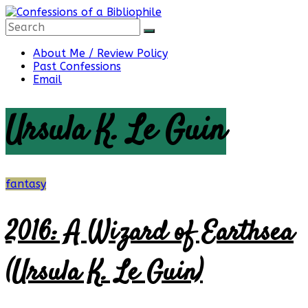
Skip
to
content
Confessions
About Me / Review Policy
Past Confessions
Email
of
Ursula K. Le Guin
a
Bibliophile
fantasy
2016: A Wizard of Earthsea
Book
Reviews
(Ursula K. Le Guin)
and
a
Little
More…