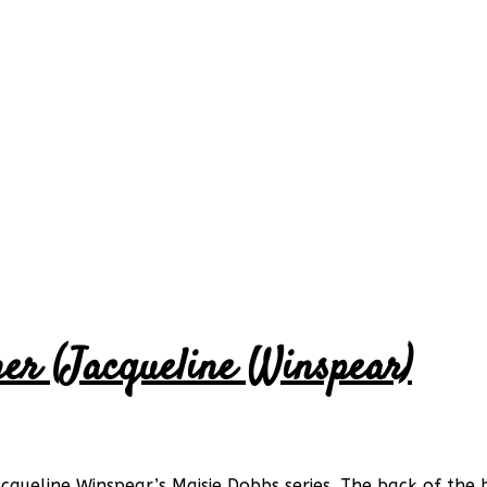
her (Jacqueline Winspear)
acqueline Winspear’s Maisie Dobbs series. The back of th