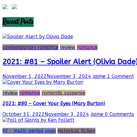
Recent Posts
contemporary romance
review
romance
2021: #81 – Spoiler Alert (Olivia Dade
November 1, 2022
November 3, 2024
Jaime
1 Comment
review
romance
romantic suspense
2021: #80 – Cover Your Eyes (Mary Burton)
October 31, 2022
November 3, 2024
Jaime
0 Comments
hf - multi-period saga
historical fiction