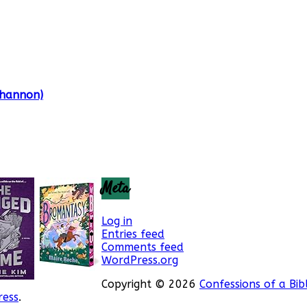
Shannon)
Meta
Log in
Entries feed
Comments feed
WordPress.org
Copyright © 2026
Confessions of a Bib
ess
.