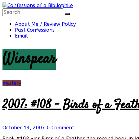
Skip
to
content
Confessions
About Me / Review Policy
Past Confessions
Email
of
Winspear
a
Bibliophile
mystery
2007: #108 – Birds of a Feat
Book
Reviews
and
a
October 13, 2007
0 Comment
Little
More…
Book #108 was Birds of a Feather, the second book in J