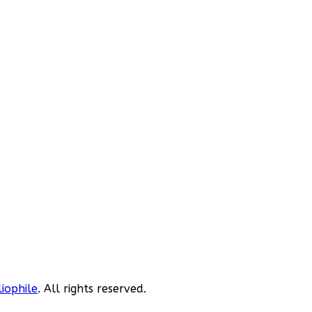
liophile
. All rights reserved.