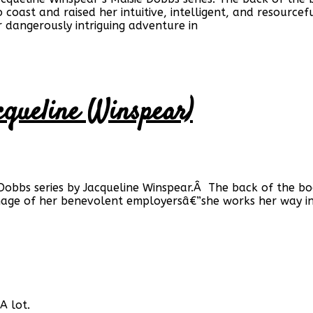
 coast and raised her intuitive, intelligent, and resourcef
r dangerously intriguing adventure in
cqueline Winspear)
 Dobbs series by Jacqueline Winspear.Â The back of the bo
age of her benevolent employersâ€”she works her way in
A lot.