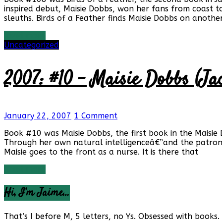
inspired debut, Maisie Dobbs, won her fans from coast to
sleuths. Birds of a Feather finds Maisie Dobbs on anothe
Read more
Uncategorized
2007: #10 – Maisie Dobbs (Ja
January 22, 2007
1 Comment
Book #10 was Maisie Dobbs, the first book in the Maisie
Through her own natural intelligenceâ€”and the patron
Maisie goes to the front as a nurse. It is there that
Read more
Hi, I’m Jaime…
That’s I before M, 5 letters, no Ys. Obsessed with books. 