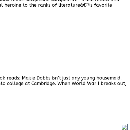
ul heroine to the ranks of literatureâ€™s favorite
ok reads: Maisie Dobbs isn’t just any young housemaid.
to college at Cambridge. When World War I breaks out,