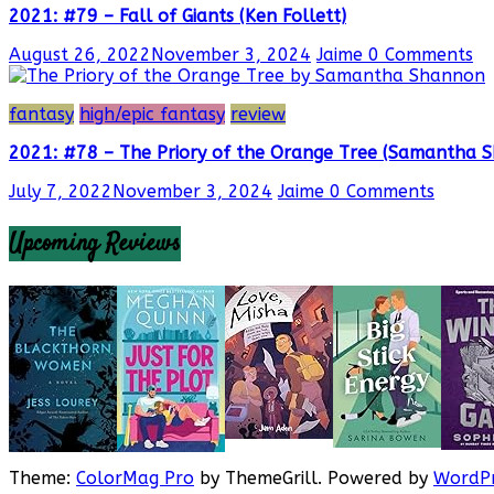
2021: #79 – Fall of Giants (Ken Follett)
August 26, 2022
November 3, 2024
Jaime
0 Comments
fantasy
high/epic fantasy
review
2021: #78 – The Priory of the Orange Tree (Samantha 
July 7, 2022
November 3, 2024
Jaime
0 Comments
Upcoming Reviews
Theme:
ColorMag Pro
by ThemeGrill. Powered by
WordPr