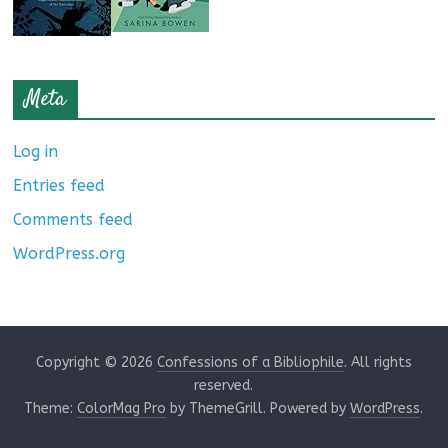
Meta
Log in
Entries feed
Comments feed
WordPress.org
Copyright © 2026
Confessions of a Bibliophile
. All rights
reserved.
Theme:
ColorMag Pro
by ThemeGrill. Powered by
WordPress
.