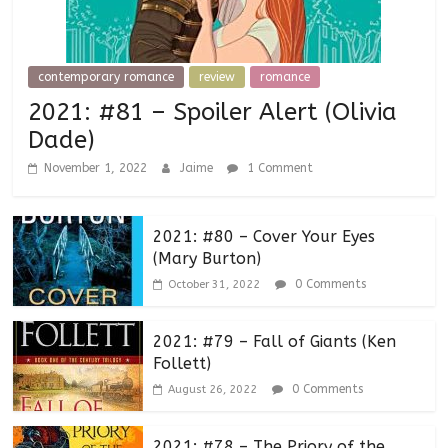
contemporary romance
review
romance
2021: #81 – Spoiler Alert (Olivia
Dade)
November 1, 2022
Jaime
1 Comment
2021: #80 – Cover Your Eyes
(Mary Burton)
0 Comments
October 31, 2022
2021: #79 – Fall of Giants (Ken
Follett)
0 Comments
August 26, 2022
2021: #78 – The Priory of the