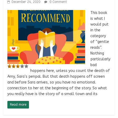
December 24, 2020
0 Comment
This book
is what I
would put
in the
category
of “gentle
reads”.
Nothing
particularly
bad
happens here, unless you count the death of
Amy, Sara’s penpal. But that death happens off screen
and before Sara arrives, so you have no emotional
connection to her at the beginning of the story. So what
you really have is the story of a small town and its
Read more