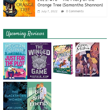
Orange Tree (Samantha Shannon)
0 Comments
July 7, 2022
Upcoming Reviews