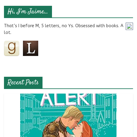
Hi, I’m Jaime…
That’s I before M, 5 letters, no Ys. Obsessed with books. A
lot.
Recent Posts