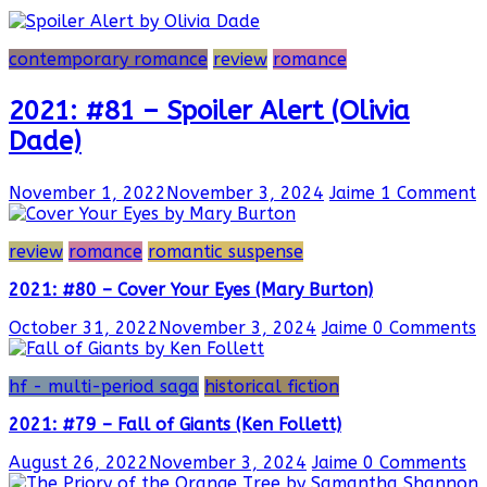
contemporary romance
review
romance
2021: #81 – Spoiler Alert (Olivia
Dade)
November 1, 2022
November 3, 2024
Jaime
1 Comment
review
romance
romantic suspense
2021: #80 – Cover Your Eyes (Mary Burton)
October 31, 2022
November 3, 2024
Jaime
0 Comments
hf - multi-period saga
historical fiction
2021: #79 – Fall of Giants (Ken Follett)
August 26, 2022
November 3, 2024
Jaime
0 Comments