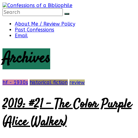
Skip
to
content
Confessions
About Me / Review Policy
Past Confessions
Email
of
Archives
a
Bibliophile
hf - 1930s
historical fiction
review
2019: #21 – The Color Purple
Book
Reviews
(Alice Walker)
and
a
Little
More…