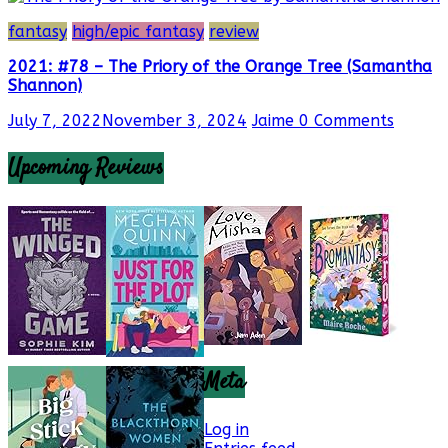
fantasy
high/epic fantasy
review
2021: #78 – The Priory of the Orange Tree (Samantha
Shannon)
July 7, 2022
November 3, 2024
Jaime
0 Comments
Upcoming Reviews
Meta
Log in