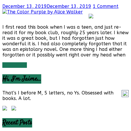
December 13, 2019
December 13, 2019
1 Comment
I first read this book when I was a teen, and just re-
read it for my book club, roughly 25 years later. I knew
it was a great book, but I had forgotten just how
wonderful it is. I had also completely forgotten that it
was an epistolary novel. One more thing I had either
forgotten or it possibly went right over my head when
Read more
Hi, I’m Jaime…
That’s I before M, 5 letters, no Ys. Obsessed with
books. A lot.
Recent Posts