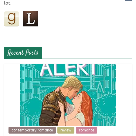
lot.
Recent Posts
contemporary romance
review
romance