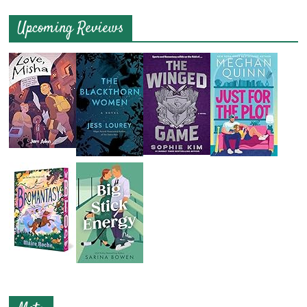
Upcoming Reviews