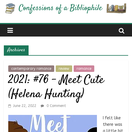
Skip
Confessions
to
content
of
a
Archives
Bibliophile
contemporary romance
review
romance
2021: #76 – Meet Cute
Book
Reviews
(Helena Hunting)
and
a
Little
June 22, 2022
0 Comment
More…
I felt like
there was
a little bit