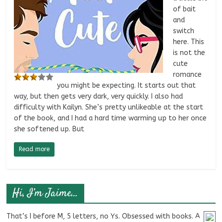
of bait
and
switch
here. This
is not the
cute
romance
you might be expecting. It starts out that
way, but then gets very dark, very quickly. I also had
difficulty with Kailyn. She’s pretty unlikeable at the start
of the book, and I had a hard time warming up to her once
she softened up. But
Read more
Hi, I’m Jaime…
That’s I before M, 5 letters, no Ys. Obsessed with books. A