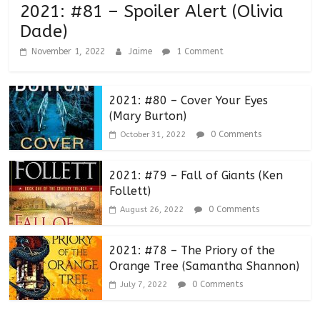
2021: #81 – Spoiler Alert (Olivia
Dade)
November 1, 2022
Jaime
1 Comment
2021: #80 – Cover Your Eyes
(Mary Burton)
0 Comments
October 31, 2022
2021: #79 – Fall of Giants (Ken
Follett)
0 Comments
August 26, 2022
2021: #78 – The Priory of the
Orange Tree (Samantha Shannon)
0 Comments
July 7, 2022