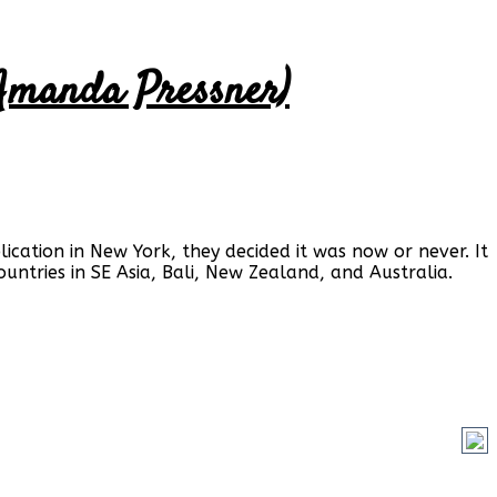
& Amanda Pressner)
ication in New York, they decided it was now or never. It
untries in SE Asia, Bali, New Zealand, and Australia.