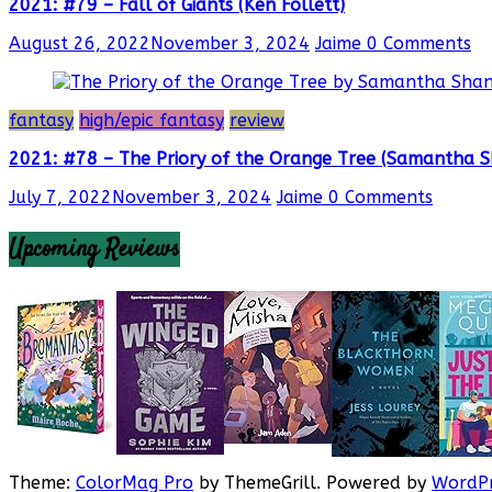
2021: #79 – Fall of Giants (Ken Follett)
August 26, 2022
November 3, 2024
Jaime
0 Comments
fantasy
high/epic fantasy
review
2021: #78 – The Priory of the Orange Tree (Samantha 
July 7, 2022
November 3, 2024
Jaime
0 Comments
Upcoming Reviews
Theme:
ColorMag Pro
by ThemeGrill. Powered by
WordPr