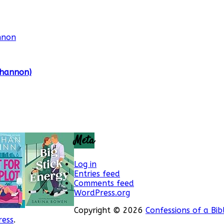
Shannon)
Meta
Log in
Entries feed
Comments feed
WordPress.org
Copyright © 2026
Confessions of a Bib
ess
.