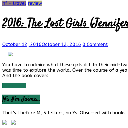
nf - travel
review
2016: The Lost Girls (Jennif
October 12, 2016
October 12, 2016
0 Comment
You have to admire what these girls did. In their mid-tw
was time to explore the world. Over the course of a year
And the book covers
Read more
Hi, I’m Jaime…
That’s I before M, 5 letters, no Ys. Obsessed with books. 