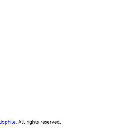
liophile
. All rights reserved.