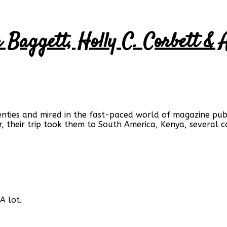
er Baggett, Holly C. Corbett 
enties and mired in the fast-paced world of magazine publ
, their trip took them to South America, Kenya, several co
A lot.