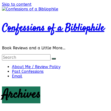
Skip to content
Confessions of a Bibliophile
Book Reviews and a Little More…
About Me / Review Policy
Past Confessions
Email
Archives