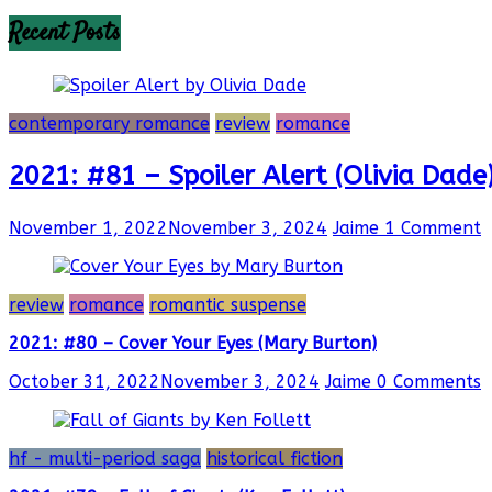
Recent Posts
contemporary romance
review
romance
2021: #81 – Spoiler Alert (Olivia Dade
November 1, 2022
November 3, 2024
Jaime
1 Comment
review
romance
romantic suspense
2021: #80 – Cover Your Eyes (Mary Burton)
October 31, 2022
November 3, 2024
Jaime
0 Comments
hf - multi-period saga
historical fiction