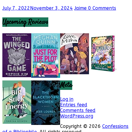
July 7, 2022
November 3, 2024
Jaime
0 Comments
Upcoming Reviews
Meta
Log in
Entries feed
Comments feed
WordPress.org
Copyright © 2026
Confessions
of a Bibliophile
. All rights reserved.