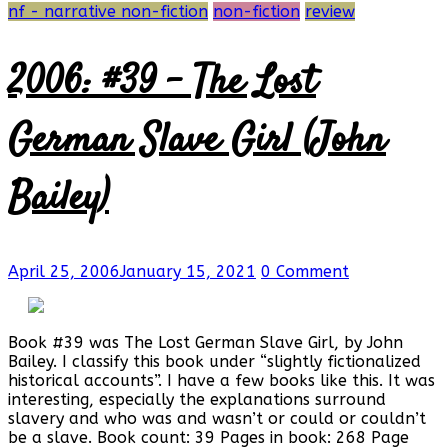
nf - narrative non-fiction
non-fiction
review
2006: #39 – The Lost
German Slave Girl (John
Bailey)
April 25, 2006
January 15, 2021
0 Comment
Book #39 was The Lost German Slave Girl, by John
Bailey. I classify this book under “slightly fictionalized
historical accounts”. I have a few books like this. It was
interesting, especially the explanations surround
slavery and who was and wasn’t or could or couldn’t
be a slave. Book count: 39 Pages in book: 268 Page