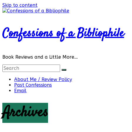
Skip to content
Confessions of a Bibliophile
Book Reviews and a Little More…
About Me / Review Policy
Past Confessions
Email
Archives