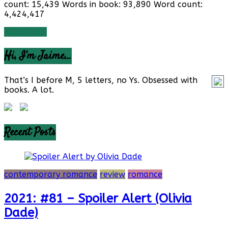
count: 15,439 Words in book: 93,890 Word count:
4,424,417
Read more
Hi, I’m Jaime…
That’s I before M, 5 letters, no Ys. Obsessed with
books. A lot.
Recent Posts
contemporary romance
review
romance
2021: #81 – Spoiler Alert (Olivia
Dade)