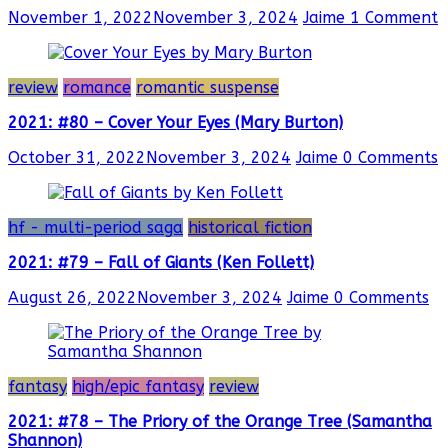
November 1, 2022
November 3, 2024
Jaime
1 Comment
review
romance
romantic suspense
2021: #80 – Cover Your Eyes (Mary Burton)
October 31, 2022
November 3, 2024
Jaime
0 Comments
hf - multi-period saga
historical fiction
2021: #79 – Fall of Giants (Ken Follett)
August 26, 2022
November 3, 2024
Jaime
0 Comments
fantasy
high/epic fantasy
review
2021: #78 – The Priory of the Orange Tree (Samantha
Shannon)