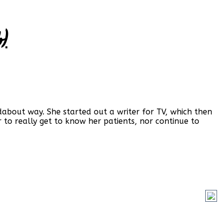
)
ndabout way. She started out a writer for TV, which then
 to really get to know her patients, nor continue to