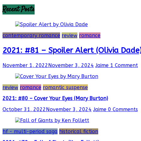
Recent Posts
contemporary romance
review
romance
2021: #81 – Spoiler Alert (Olivia Dade
November 1, 2022
November 3, 2024
Jaime
1 Comment
review
romance
romantic suspense
2021: #80 – Cover Your Eyes (Mary Burton)
October 31, 2022
November 3, 2024
Jaime
0 Comments
hf - multi-period saga
historical fiction