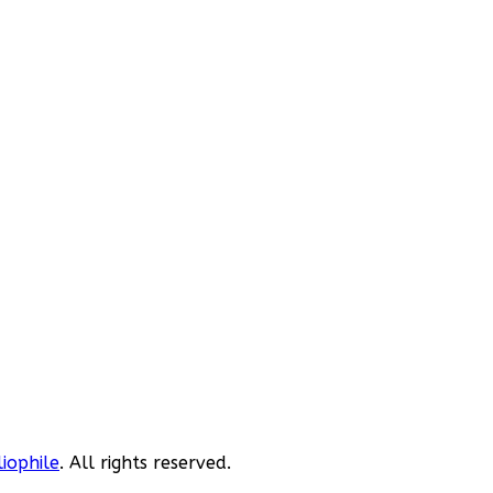
liophile
. All rights reserved.