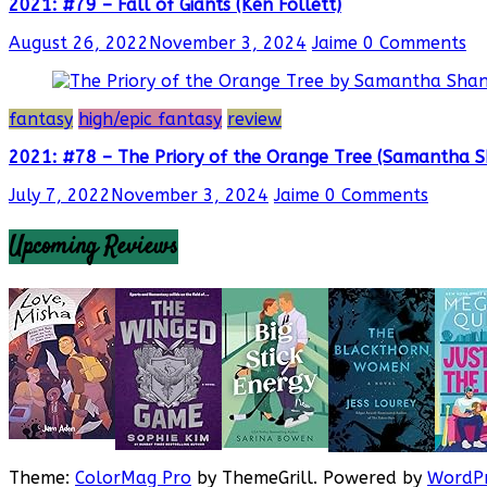
2021: #79 – Fall of Giants (Ken Follett)
August 26, 2022
November 3, 2024
Jaime
0 Comments
fantasy
high/epic fantasy
review
2021: #78 – The Priory of the Orange Tree (Samantha 
July 7, 2022
November 3, 2024
Jaime
0 Comments
Upcoming Reviews
Theme:
ColorMag Pro
by ThemeGrill. Powered by
WordPr