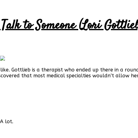
Talk to Someone (Lori Gottlieb
 like. Gottlieb is a therapist who ended up there in a rou
scovered that most medical specialties wouldn’t allow her
A lot.