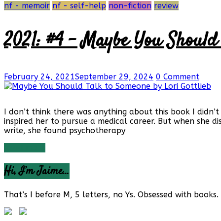
nf - memoir
nf - self-help
non-fiction
review
2021: #4 – Maybe You Should 
February 24, 2021
September 29, 2024
0 Comment
I don’t think there was anything about this book I didn’t
inspired her to pursue a medical career. But when she di
write, she found psychotherapy
Read more
Hi, I’m Jaime…
That’s I before M, 5 letters, no Ys. Obsessed with books. 