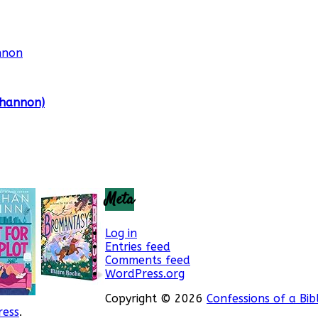
Shannon)
Meta
Log in
Entries feed
Comments feed
WordPress.org
Copyright © 2026
Confessions of a Bib
ess
.