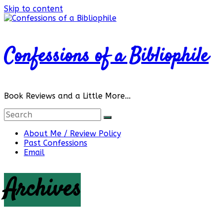
Skip to content
Confessions of a Bibliophile
Book Reviews and a Little More…
About Me / Review Policy
Past Confessions
Email
Archives