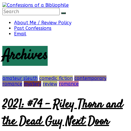
Skip
to
content
Confessions
About Me / Review Policy
Past Confessions
Email
of
Archives
a
Bibliophile
amateur sleuth
comedic fiction
contemporary
romance
mystery
review
romance
2021: #74 – Riley Thorn and
Book
Reviews
and
the Dead Guy Next Door
a
Little
More…