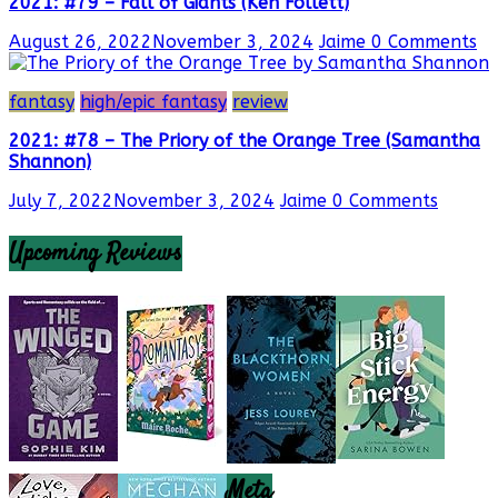
2021: #79 – Fall of Giants (Ken Follett)
August 26, 2022
November 3, 2024
Jaime
0 Comments
fantasy
high/epic fantasy
review
2021: #78 – The Priory of the Orange Tree (Samantha
Shannon)
July 7, 2022
November 3, 2024
Jaime
0 Comments
Upcoming Reviews
Meta