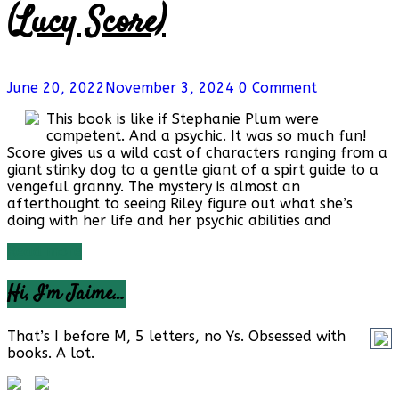
(Lucy Score)
June 20, 2022
November 3, 2024
0 Comment
This book is like if Stephanie Plum were
competent. And a psychic. It was so much fun!
Score gives us a wild cast of characters ranging from a
giant stinky dog to a gentle giant of a spirt guide to a
vengeful granny. The mystery is almost an
afterthought to seeing Riley figure out what she’s
doing with her life and her psychic abilities and
Read more
Hi, I’m Jaime…
That’s I before M, 5 letters, no Ys. Obsessed with
books. A lot.