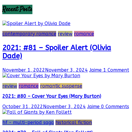
Recent Posts
contemporary romance
review
romance
2021: #81 – Spoiler Alert (Olivia
Dade)
November 1, 2022
November 3, 2024
Jaime
1 Comment
review
romance
romantic suspense
2021: #80 – Cover Your Eyes (Mary Burton)
October 31, 2022
November 3, 2024
Jaime
0 Comments
hf - multi-period saga
historical fiction