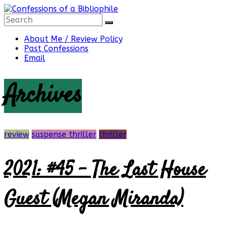
Skip
to
content
Confessions
About Me / Review Policy
Past Confessions
Email
of
Archives
a
Bibliophile
review
suspense thriller
thriller
2021: #45 – The Last House
Book
Reviews
Guest (Megan Miranda)
and
a
Little
More…