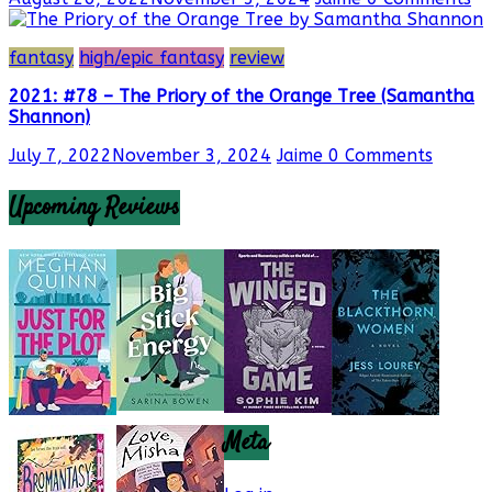
fantasy
high/epic fantasy
review
2021: #78 – The Priory of the Orange Tree (Samantha
Shannon)
July 7, 2022
November 3, 2024
Jaime
0 Comments
Upcoming Reviews
Meta