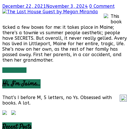
December 22, 2021
November 3, 2024
0 Comment
This
book
ticked a few boxes for me: it takes place in Maine;
there’s a townie vs summer people aesthetic; people
have SECRETS. But overall, it never really gelled. Avery
has lived in Littleport, Maine for her entire, tragic, life.
She’s now on her own, as the rest of her family has
passed away. First her parents, in a car accident, and
then her grandmother.
Read more
Hi, I’m Jaime…
That’s I before M, 5 letters, no Ys. Obsessed with
books. A lot.
Recent Posts