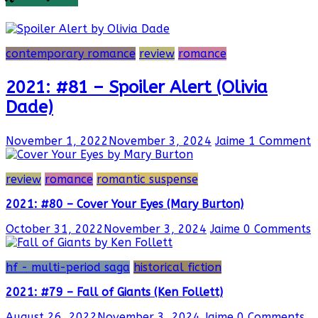
contemporary romance
review
romance
2021: #81 – Spoiler Alert (Olivia
Dade)
November 1, 2022
November 3, 2024
Jaime
1 Comment
review
romance
romantic suspense
2021: #80 – Cover Your Eyes (Mary Burton)
October 31, 2022
November 3, 2024
Jaime
0 Comments
hf - multi-period saga
historical fiction
2021: #79 – Fall of Giants (Ken Follett)
August 26, 2022
November 3, 2024
Jaime
0 Comments