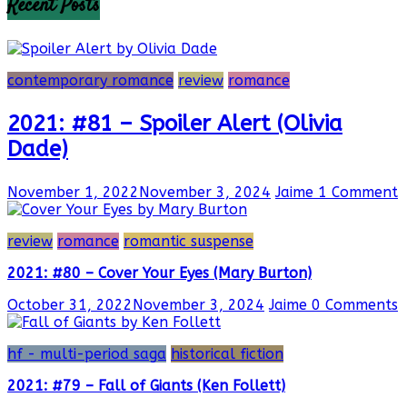
Recent Posts
contemporary romance
review
romance
2021: #81 – Spoiler Alert (Olivia
Dade)
November 1, 2022
November 3, 2024
Jaime
1 Comment
review
romance
romantic suspense
2021: #80 – Cover Your Eyes (Mary Burton)
October 31, 2022
November 3, 2024
Jaime
0 Comments
hf - multi-period saga
historical fiction
2021: #79 – Fall of Giants (Ken Follett)