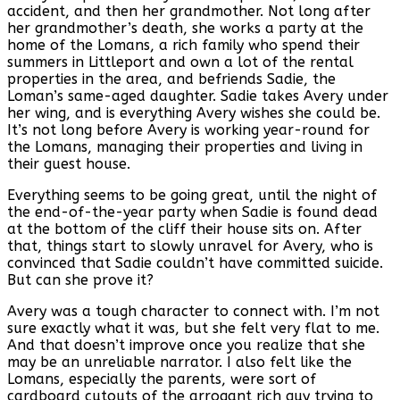
accident, and then her grandmother. Not long after
her grandmother’s death, she works a party at the
home of the Lomans, a rich family who spend their
summers in Littleport and own a lot of the rental
properties in the area, and befriends Sadie, the
Loman’s same-aged daughter. Sadie takes Avery under
her wing, and is everything Avery wishes she could be.
It’s not long before Avery is working year-round for
the Lomans, managing their properties and living in
their guest house.
Everything seems to be going great, until the night of
the end-of-the-year party when Sadie is found dead
at the bottom of the cliff their house sits on. After
that, things start to slowly unravel for Avery, who is
convinced that Sadie couldn’t have committed suicide.
But can she prove it?
Avery was a tough character to connect with. I’m not
sure exactly what it was, but she felt very flat to me.
And that doesn’t improve once you realize that she
may be an unreliable narrator. I also felt like the
Lomans, especially the parents, were sort of
cardboard cutouts of the arrogant rich guy trying to