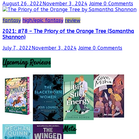
August 26, 2022
November 3, 2024
Jaime
0 Comments
fantasy
high/epic fantasy
review
2021: #78 – The Priory of the Orange Tree (Samantha
Shannon)
July 7, 2022
November 3, 2024
Jaime
0 Comments
Upcoming Reviews
Meta