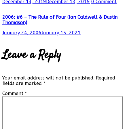
December 13, 2019
December 13, 2019
0 Comment
2006: #6 – The Rule of Four (Ian Caldwell & Dustin
Thomason)
January 24, 2006
January 15, 2021
Leave a Reply
Your email address will not be published.
Required
fields are marked
*
Comment
*