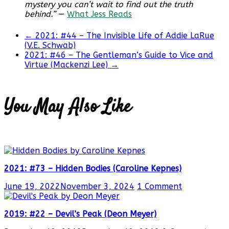
mystery you can’t wait to find out the truth
behind.”
—
What Jess Reads
←
2021: #44 – The Invisible Life of Addie LaRue
(V.E. Schwab)
2021: #46 – The Gentleman’s Guide to Vice and
Virtue (Mackenzi Lee)
→
You May Also Like
2021: #73 – Hidden Bodies (Caroline Kepnes)
June 19, 2022
November 3, 2024
1 Comment
2019: #22 – Devil’s Peak (Deon Meyer)