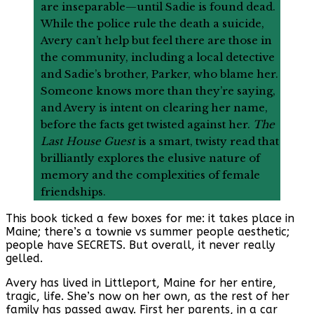
are inseparable—until Sadie is found dead.
While the police rule the death a suicide,
Avery can’t help but feel there are those in
the community, including a local detective
and Sadie’s brother, Parker, who blame her.
Someone knows more than they’re saying,
and Avery is intent on clearing her name,
before the facts get twisted against her.
The
Last House Guest
is a smart, twisty read that
brilliantly explores the elusive nature of
memory and the complexities of female
friendships.
This book ticked a few boxes for me: it takes place in
Maine; there’s a townie vs summer people aesthetic;
people have SECRETS. But overall, it never really
gelled.
Avery has lived in Littleport, Maine for her entire,
tragic, life. She’s now on her own, as the rest of her
family has passed away. First her parents, in a car