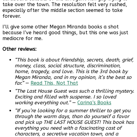
take over the town. The resolution felt very rushed,
especially after the middle section seemed to take
forever.
I’ll give some other Megan Miranda books a shot
because I’ve heard good things, but this one was just
mediocre for me.
Other reviews:
“This book is about friendship, secrets, death, grief,
money, class, social structure, discrimination,
home, tragedy, and love. This is the 3rd book by
Megan Miranda, and in my opinion, it’s the best so
far.”
—
Read This, Not That
“The Last House Guest was such a thrilling mystery.
Exciting and filled with suspense. I so loved
working everything out.”
—
Carina’s Books
“If you’re looking for a summer thriller to get you
through the warm days, than do yourself a favor
and pick up THE LAST HOUSE GUEST! This book has
everything you need with a fascinating cast of
characters, a secretive vacation town, and a