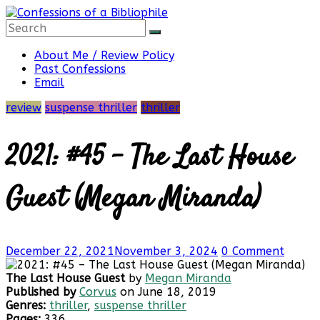
Skip
to
content
Confessions
About Me / Review Policy
Past Confessions
Email
of
review
suspense thriller
thriller
a
2021: #45 – The Last House
Bibliophile
Guest (Megan Miranda)
Book
December 22, 2021
November 3, 2024
0 Comment
Reviews
and
The Last House Guest
by
Megan Miranda
a
Published by
Corvus
on June 18, 2019
Little
Genres:
thriller
,
suspense thriller
More…
Pages:
336