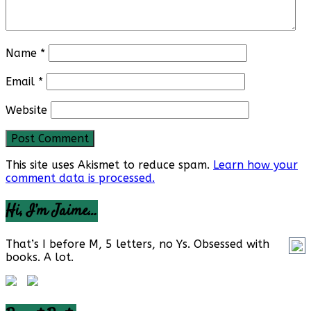
Name
*
Email
*
Website
This site uses Akismet to reduce spam.
Learn how your
comment data is processed.
Hi, I’m Jaime…
That’s I before M, 5 letters, no Ys. Obsessed with
books. A lot.