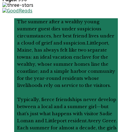
The summer after a wealthy young
summer guest dies under suspicious
circumstances, her best friend lives under
a cloud of grief and suspicion.Littleport,
Maine, has always felt like two separate
towns: an ideal vacation enclave for the
wealthy, whose summer homes line the
coastline; and a simple harbor community
for the year-round residents whose
livelihoods rely on service to the visitors.
Typically, fierce friendships never develop
between a local and a summer girl—but
that’s just what happens with visitor Sadie
Loman and Littleport resident Avery Greer.
Each summer for almost a decade, the girls