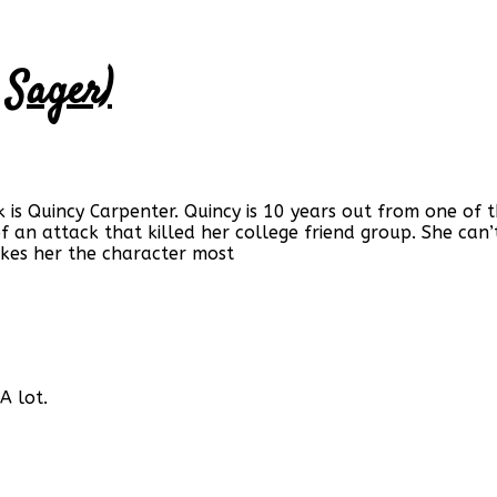
 Sager)
k is Quincy Carpenter. Quincy is 10 years out from one o
of an attack that killed her college friend group. She can
kes her the character most
A lot.