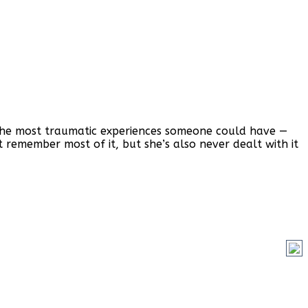
f the most traumatic experiences someone could have —
’t remember most of it, but she’s also never dealt with it