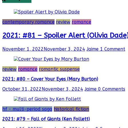
contemporary romance
review
romance
2021: #81 – Spoiler Alert (Olivia Dade
November 1, 2022
November 3, 2024
Jaime
1 Comment
review
romance
romantic suspense
2021: #80 – Cover Your Eyes (Mary Burton)
October 31, 2022
November 3, 2024
Jaime
0 Comments
hf - multi-period saga
historical fiction
2021: #79 – Fall of Giants (Ken Follett)