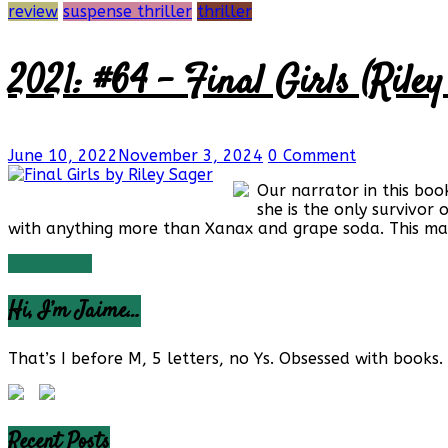
review
suspense thriller
thriller
2021: #64 – Final Girls (Riley
June 10, 2022
November 3, 2024
0 Comment
Our narrator in this boo
she is the only survivor 
with anything more than Xanax and grape soda. This ma
Read more
Hi, I’m Jaime…
That’s I before M, 5 letters, no Ys. Obsessed with books. 
Recent Posts