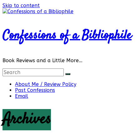
Skip to content
Confessions of a Bibliophile
Book Reviews and a Little More…
About Me / Review Policy
Past Confessions
Email
Archives