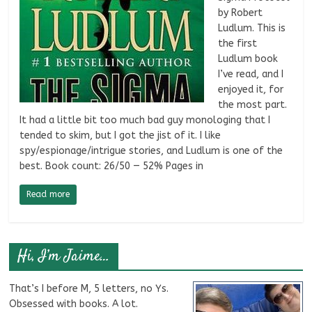
by Robert
Ludlum. This is
the first
Ludlum book
I’ve read, and I
enjoyed it, for
the most part.
It had a little bit too much bad guy monologing that I
tended to skim, but I got the jist of it. I like
spy/espionage/intrigue stories, and Ludlum is one of the
best. Book count: 26/50 — 52% Pages in
Read more
Hi, I’m Jaime…
That’s I before M, 5 letters, no Ys.
Obsessed with books. A lot.