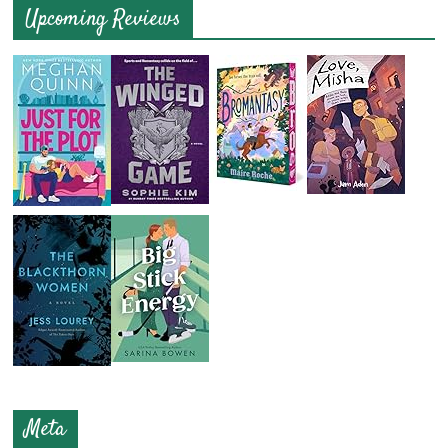
Upcoming Reviews
Meta