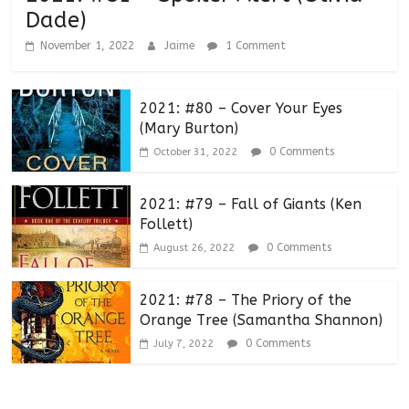
Dade)
November 1, 2022
Jaime
1 Comment
2021: #80 – Cover Your Eyes
(Mary Burton)
0 Comments
October 31, 2022
2021: #79 – Fall of Giants (Ken
Follett)
0 Comments
August 26, 2022
2021: #78 – The Priory of the
Orange Tree (Samantha Shannon)
0 Comments
July 7, 2022