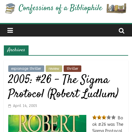
Skip
Confessions
to
content
of
a
Archives
Bibliophile
espionage thriller
review
thriller
2005: #26 – The Sigma
Book
Reviews
Protocol (Robert Ludlum)
and
a
Little
April 14, 2005
More…
Bo
ok #26 was The
Sigma Protocol