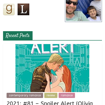
Recent Posts
contemporary romance
review
romance
2021: #81 – Spoiler Alert (Olivia