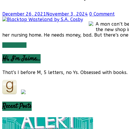
Reviews
and
a
December 26, 2021
November 3, 2024
0 Comment
Little
More…
A man can’t be
the new shop i
her nursing home. He needs money, bad. But there’s one t
Read more
Hi, I’m Jaime…
That’s I before M, 5 letters, no Ys. Obsessed with books. 
Recent Posts