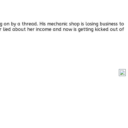
on by a thread. His mechanic shop is losing business to
r lied about her income and now is getting kicked out of