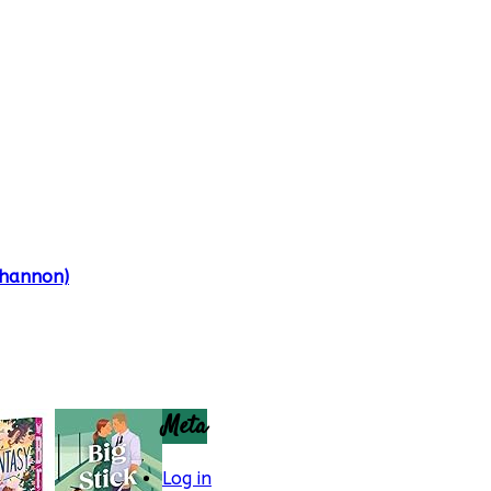
Shannon)
Meta
Log in