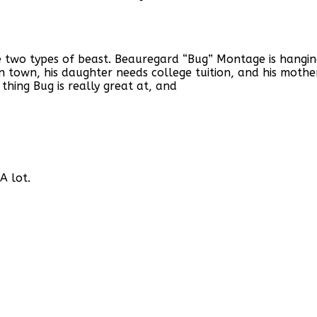
 two types of beast. Beauregard “Bug” Montage is hanging 
n town, his daughter needs college tuition, and his mothe
hing Bug is really great at, and
A lot.