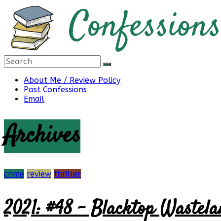
Skip
to
content
Confessions
About Me / Review Policy
Past Confessions
Email
of
Archives
a
Bibliophile
crime
review
thriller
2021: #48 – Blacktop Wastela
Book