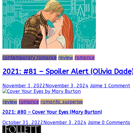
contemporary romance
review
romance
2021: #81 – Spoiler Alert (Olivia Dade
November 1, 2022
November 3, 2024
Jaime
1 Comment
review
romance
romantic suspense
2021: #80 – Cover Your Eyes (Mary Burton)
October 31, 2022
November 3, 2024
Jaime
0 Comments