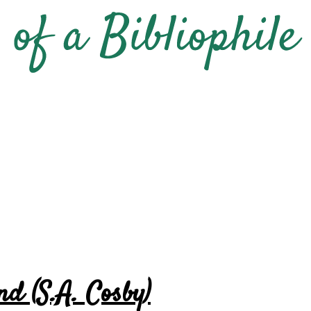
nd (S.A. Cosby)