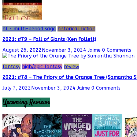
hf - multi-period saga
historical fiction
2021: #79 – Fall of Giants (Ken Follett)
August 26, 2022
November 3, 2024
Jaime
0 Comments
fantasy
high/epic fantasy
review
2021: #78 – The Priory of the Orange Tree (Samantha 
July 7, 2022
November 3, 2024
Jaime
0 Comments
Upcoming Reviews