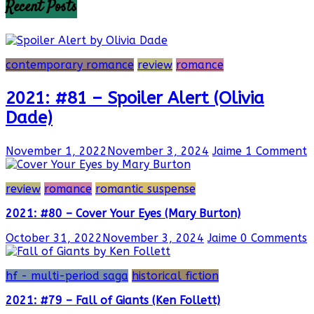
Recent Posts
contemporary romance
review
romance
2021: #81 – Spoiler Alert (Olivia
Dade)
November 1, 2022
November 3, 2024
Jaime
1 Comment
review
romance
romantic suspense
2021: #80 – Cover Your Eyes (Mary Burton)
October 31, 2022
November 3, 2024
Jaime
0 Comments
hf - multi-period saga
historical fiction
2021: #79 – Fall of Giants (Ken Follett)