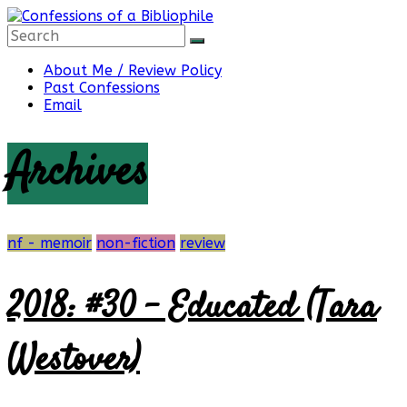
Skip
to
content
Confessions
About Me / Review Policy
Past Confessions
Email
of
Archives
a
Bibliophile
nf - memoir
non-fiction
review
2018: #30 – Educated (Tara
Book
Reviews
Westover)
and
a
Little
More…