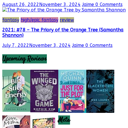
August 26, 2022
November 3, 2024
Jaime
0 Comments
fantasy
high/epic fantasy
review
2021: #78 – The Priory of the Orange Tree (Samantha
Shannon)
July 7, 2022
November 3, 2024
Jaime
0 Comments
Upcoming Reviews
Meta