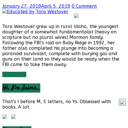
January 27, 2019
April 5, 2019
0 Comment
Tara Westover grew up in rural Idaho, the youngest
daughter of a somewhat fundamentalist (heavy on
scripture but no plural wives) Mormon family.
Following the FBI’s raid on Ruby Ridge in 1992, her
father also completed his plunge into becoming a
paranoid survivalist, complete with burying gas and
guns on their land so they would be ready when the
FBI came to take them away.
Read more
Hi, I’m Jaime…
That’s I before M, 5 letters, no Ys. Obsessed with
books. A lot.