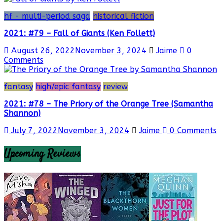
hf - multi-period saga
historical fiction
2021: #79 – Fall of Giants (Ken Follett)
August 26, 2022
November 3, 2024
Jaime
0
Comments
fantasy
high/epic fantasy
review
2021: #78 – The Priory of the Orange Tree (Samantha
Shannon)
July 7, 2022
November 3, 2024
Jaime
0 Comments
Upcoming Reviews