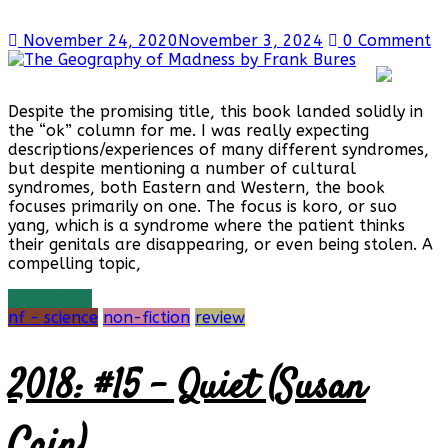
November 24, 2020
November 3, 2024
0 Comment
Despite the promising title, this book landed solidly in
the “ok” column for me. I was really expecting
descriptions/experiences of many different syndromes,
but despite mentioning a number of cultural
syndromes, both Eastern and Western, the book
focuses primarily on one. The focus is koro, or suo
yang, which is a syndrome where the patient thinks
their genitals are disappearing, or even being stolen. A
compelling topic,
Read more
nf - science
non-fiction
review
2018: #15 – Quiet (Susan
Cain)