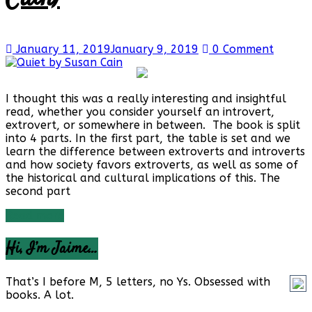
January 11, 2019
January 9, 2019
0 Comment
I thought this was a really interesting and insightful
read, whether you consider yourself an introvert,
extrovert, or somewhere in between. The book is split
into 4 parts. In the first part, the table is set and we
learn the difference between extroverts and introverts
and how society favors extroverts, as well as some of
the historical and cultural implications of this. The
second part
Read more
Hi, I’m Jaime…
That’s I before M, 5 letters, no Ys. Obsessed with
books. A lot.