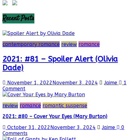
Recent Posts
contemporary romance
review
romance
2021: #81 – Spoiler Alert (Olivia
Dade)
November 1, 2022
November 3, 2024
Jaime
1
Comment
review
romance
romantic suspense
2021: #80 – Cover Your Eyes (Mary Burton)
October 31, 2022
November 3, 2024
Jaime
0
Comments