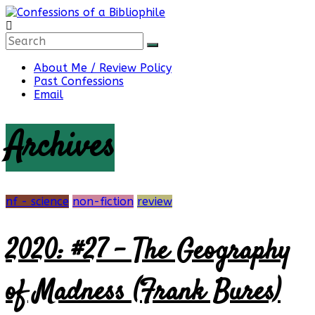
Skip
to
content
Confessions
About Me / Review Policy
Past Confessions
of
Email
Archives
a
Bibliophile
nf - science
non-fiction
review
2020: #27 – The Geography
Book
Reviews
and
of Madness (Frank Bures)
a
Little
More…