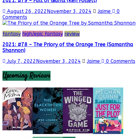
2021: #79 – Fall of Giants (Ken Follett)
August 26, 2022
November 3, 2024
Jaime
0
Comments
fantasy
high/epic fantasy
review
2021: #78 – The Priory of the Orange Tree (Samantha
Shannon)
July 7, 2022
November 3, 2024
Jaime
0 Comments
Upcoming Reviews