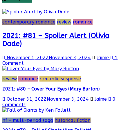
contemporary romance
review
romance
2021: #81 – Spoiler Alert (Olivia
Dade)
November 1, 2022
November 3, 2024
Jaime
1
Comment
review
romance
romantic suspense
2021: #80 – Cover Your Eyes (Mary Burton)
October 31, 2022
November 3, 2024
Jaime
0
Comments
hf - multi-period saga
historical fiction