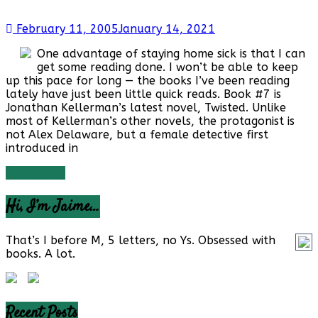
February 11, 2005
January 14, 2021
One advantage of staying home sick is that I can
get some reading done. I won’t be able to keep
up this pace for long — the books I’ve been reading
lately have just been little quick reads. Book #7 is
Jonathan Kellerman’s latest novel, Twisted. Unlike
most of Kellerman’s other novels, the protagonist is
not Alex Delaware, but a female detective first
introduced in
Read more
Hi, I’m Jaime…
That’s I before M, 5 letters, no Ys. Obsessed with
books. A lot.
Recent Posts