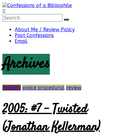
Skip
to
content
Confessions
About Me / Review Policy
Past Confessions
of
Email
Archives
a
Bibliophile
mystery
police procedural
review
2005: #7 – Twisted
Book
Reviews
and
(Jonathan Kellerman)
a
Little
More…