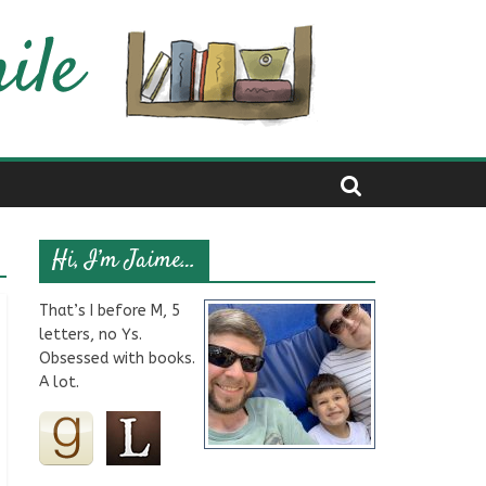
Hi, I’m Jaime…
That’s I before M, 5
letters, no Ys.
Obsessed with books.
A lot.