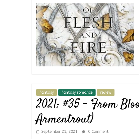
fantasy
fantasy romance
review
2021: #35 – From Bloo
Armentrout)
September 21, 2021
0 Comment