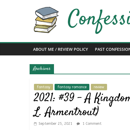
Skip
to
content
Confessions
of
ABOUT ME / REVIEW POLICY
PAST CONFESSIO
a
Archives
Bibliophile
Book
fantasy
fantasy romance
review
2021: #39 – A Kingdom
Reviews
and
L. Armentrout)
a
Little
More…
September 25, 2021
1 Comment