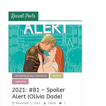
Recent Posts
contemporary romance
review
romance
2021: #81 – Spoiler
Alert (Olivia Dade)
November 1, 2022
Jaime
1