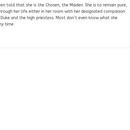
n told that she is the Chosen, the Maiden. She is to remain pure,
hrough her life either in her room with her designated companion
e Duke and the high priestess. Most don’t even know what she
any time