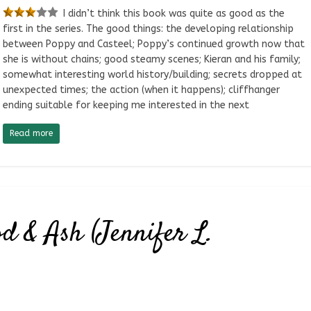
I didn’t think this book was quite as good as the
first in the series. The good things: the developing relationship
between Poppy and Casteel; Poppy’s continued growth now that
she is without chains; good steamy scenes; Kieran and his family;
somewhat interesting world history/building; secrets dropped at
unexpected times; the action (when it happens); cliffhanger
ending suitable for keeping me interested in the next
Read more
d & Ash (Jennifer L.