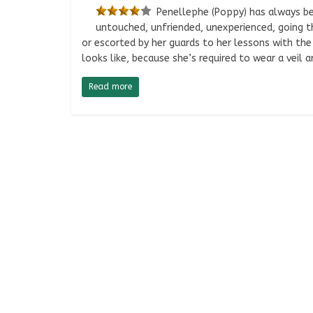
Penellephe (Poppy) has always bee
untouched, unfriended, unexperienced, going t
or escorted by her guards to her lessons with th
looks like, because she’s required to wear a veil 
Read more