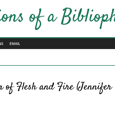
NS
EMAIL
 of Flesh and Fire (Jennifer