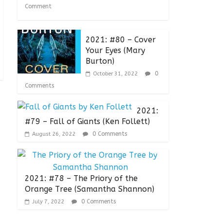
Comment
2021: #80 – Cover
Your Eyes (Mary
Burton)
0
October 31, 2022
Comments
2021:
#79 – Fall of Giants (Ken Follett)
0 Comments
August 26, 2022
2021: #78 – The Priory of the
Orange Tree (Samantha Shannon)
0 Comments
July 7, 2022