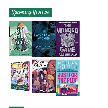
Upcoming Reviews