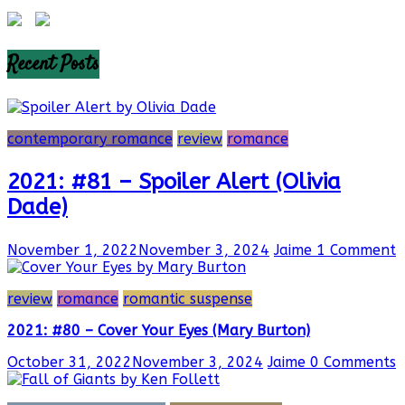
Recent Posts
contemporary romance
review
romance
2021: #81 – Spoiler Alert (Olivia
Dade)
November 1, 2022
November 3, 2024
Jaime
1 Comment
review
romance
romantic suspense
2021: #80 – Cover Your Eyes (Mary Burton)
October 31, 2022
November 3, 2024
Jaime
0 Comments