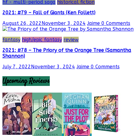
hf - multi-period saga
historical fiction
2021: #79 – Fall of Giants (Ken Follett)
August 26, 2022
November 3, 2024
Jaime
0 Comments
fantasy
high/epic fantasy
review
2021: #78 – The Priory of the Orange Tree (Samantha
Shannon)
July 7, 2022
November 3, 2024
Jaime
0 Comments
Upcoming Reviews