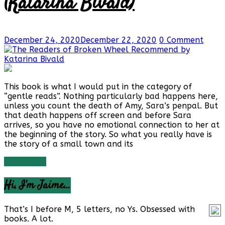
(Katarina Bivald)
December 24, 2020
December 22, 2020
0 Comment
This book is what I would put in the category of
“gentle reads”. Nothing particularly bad happens here,
unless you count the death of Amy, Sara’s penpal. But
that death happens off screen and before Sara
arrives, so you have no emotional connection to her at
the beginning of the story. So what you really have is
the story of a small town and its
Read more
Hi, I’m Jaime…
That’s I before M, 5 letters, no Ys. Obsessed with
books. A lot.