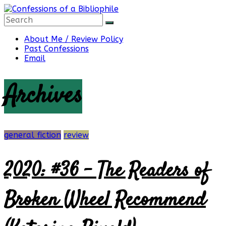
Skip
to
content
Confessions
About Me / Review Policy
Past Confessions
Email
of
Archives
a
Bibliophile
general fiction
review
2020: #36 – The Readers of
Book
Reviews
Broken Wheel Recommend
and
a
Little
More…