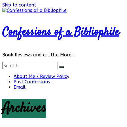
Skip to content
Confessions of a Bibliophile
Book Reviews and a Little More…
About Me / Review Policy
Past Confessions
Email
Archives