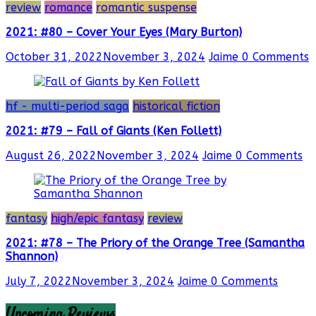
review
romance
romantic suspense
2021: #80 – Cover Your Eyes (Mary Burton)
October 31, 2022
November 3, 2024
Jaime
0 Comments
hf - multi-period saga
historical fiction
2021: #79 – Fall of Giants (Ken Follett)
August 26, 2022
November 3, 2024
Jaime
0 Comments
fantasy
high/epic fantasy
review
2021: #78 – The Priory of the Orange Tree (Samantha
Shannon)
July 7, 2022
November 3, 2024
Jaime
0 Comments
Upcoming Reviews