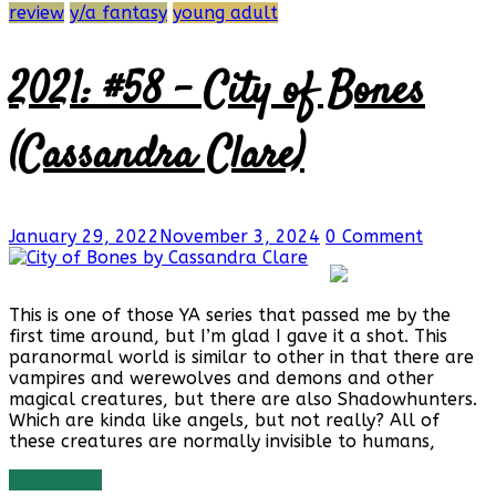
review
y/a fantasy
young adult
2021: #58 – City of Bones
(Cassandra Clare)
January 29, 2022
November 3, 2024
0 Comment
This is one of those YA series that passed me by the
first time around, but I’m glad I gave it a shot. This
paranormal world is similar to other in that there are
vampires and werewolves and demons and other
magical creatures, but there are also Shadowhunters.
Which are kinda like angels, but not really? All of
these creatures are normally invisible to humans,
Read more