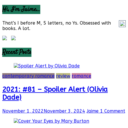
Hi, I’m Jaime…
That’s I before M, 5 letters, no Ys. Obsessed with
books. A lot.
Recent Posts
contemporary romance
review
romance
2021: #81 – Spoiler Alert (Olivia
Dade)
November 1, 2022
November 3, 2024
Jaime
1 Comment