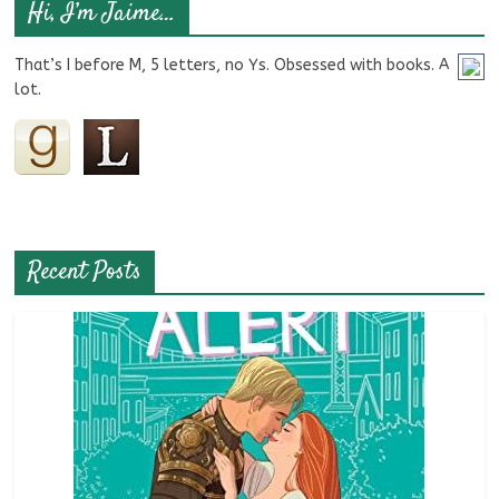
Hi, I’m Jaime…
That’s I before M, 5 letters, no Ys. Obsessed with books. A
lot.
Recent Posts