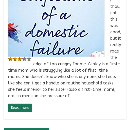
I
thou
ght
this
was
good,
but it
really
rode
the
edge of too cringey for me. Ashley is a first-
time mom who is struggling like a lot of first-time
moms. She doesn’t know who she is anymore, she feels
like she can’t get a handle on routine household tasks,
she feels inferior to her sister (also a first-time mom),
not to mention the pressure of
Read more