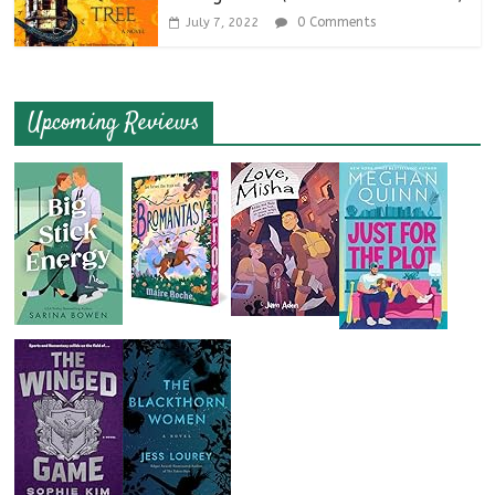
0 Comments
July 7, 2022
Upcoming Reviews