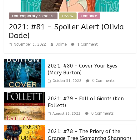
contemporary romance
review
romance
2021: #81 – Spoiler Alert (Olivia
Dade)
November 1, 2022
Jaime
1 Comment
2021: #80 – Cover Your Eyes
(Mary Burton)
0 Comments
October 31, 2022
2021: #79 – Fall of Giants (Ken
Follett)
0 Comments
August 26, 2022
2021: #78 – The Priory of the
Orange Tree (Samantha Shannon)