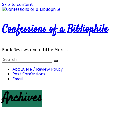
Skip to content
Confessions of a Bibliophile
Book Reviews and a Little More…
About Me / Review Policy
Past Confessions
Email
Archives