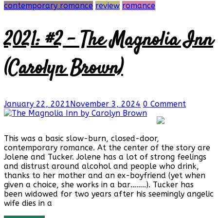
contemporary romance
review
romance
2021: #2 – The Magnolia Inn
(Carolyn Brown)
January 22, 2021
November 3, 2024
0 Comment
This was a basic slow-burn, closed-door,
contemporary romance. At the center of the story are
Jolene and Tucker. Jolene has a lot of strong feelings
and distrust around alcohol and people who drink,
thanks to her mother and an ex-boyfriend (yet when
given a choice, she works in a bar……..). Tucker has
been widowed for two years after his seemingly angelic
wife dies in a