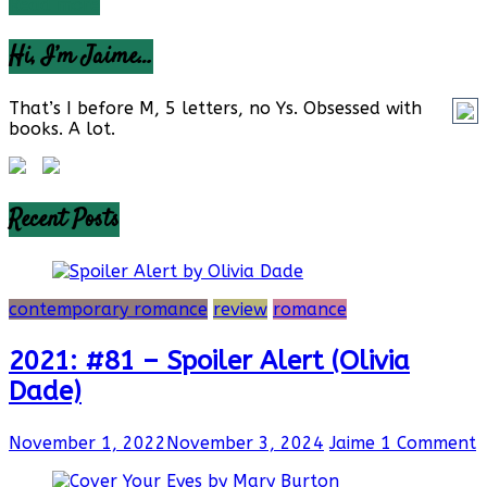
Read more
Hi, I’m Jaime…
That’s I before M, 5 letters, no Ys. Obsessed with
books. A lot.
Recent Posts
contemporary romance
review
romance
2021: #81 – Spoiler Alert (Olivia
Dade)
November 1, 2022
November 3, 2024
Jaime
1 Comment