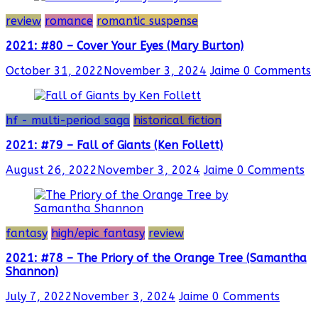
review
romance
romantic suspense
2021: #80 – Cover Your Eyes (Mary Burton)
October 31, 2022
November 3, 2024
Jaime
0 Comments
hf - multi-period saga
historical fiction
2021: #79 – Fall of Giants (Ken Follett)
August 26, 2022
November 3, 2024
Jaime
0 Comments
fantasy
high/epic fantasy
review
2021: #78 – The Priory of the Orange Tree (Samantha
Shannon)
July 7, 2022
November 3, 2024
Jaime
0 Comments