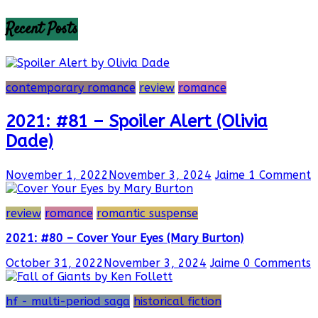
Recent Posts
contemporary romance
review
romance
2021: #81 – Spoiler Alert (Olivia
Dade)
November 1, 2022
November 3, 2024
Jaime
1 Comment
review
romance
romantic suspense
2021: #80 – Cover Your Eyes (Mary Burton)
October 31, 2022
November 3, 2024
Jaime
0 Comments
hf - multi-period saga
historical fiction