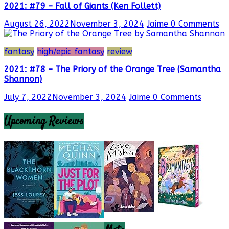
2021: #79 – Fall of Giants (Ken Follett)
August 26, 2022
November 3, 2024
Jaime
0 Comments
fantasy
high/epic fantasy
review
2021: #78 – The Priory of the Orange Tree (Samantha
Shannon)
July 7, 2022
November 3, 2024
Jaime
0 Comments
Upcoming Reviews