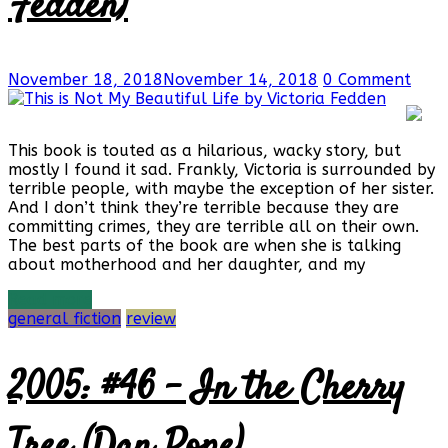
Fedden)
November 18, 2018
November 14, 2018
0 Comment
This book is touted as a hilarious, wacky story, but
mostly I found it sad. Frankly, Victoria is surrounded by
terrible people, with maybe the exception of her sister.
And I don’t think they’re terrible because they are
committing crimes, they are terrible all on their own.
The best parts of the book are when she is talking
about motherhood and her daughter, and my
Read more
general fiction
review
2005: #46 – In the Cherry
Tree (Dan Pope)