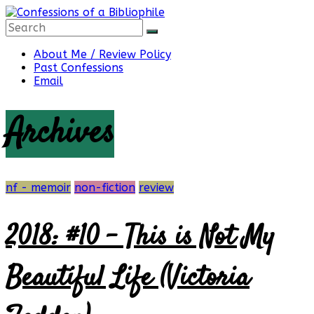
Skip
to
content
Confessions
About Me / Review Policy
Past Confessions
Email
of
Archives
a
Bibliophile
nf - memoir
non-fiction
review
2018: #10 – This is Not My
Book
Reviews
Beautiful Life (Victoria
and
a
Little
More…