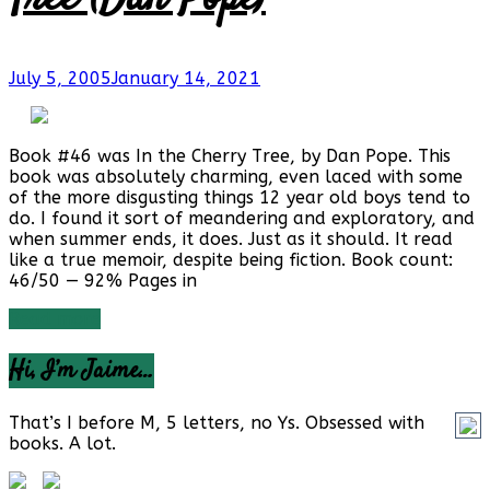
July 5, 2005
January 14, 2021
Book #46 was In the Cherry Tree, by Dan Pope. This
book was absolutely charming, even laced with some
of the more disgusting things 12 year old boys tend to
do. I found it sort of meandering and exploratory, and
when summer ends, it does. Just as it should. It read
like a true memoir, despite being fiction. Book count:
46/50 — 92% Pages in
Read more
Hi, I’m Jaime…
That’s I before M, 5 letters, no Ys. Obsessed with
books. A lot.