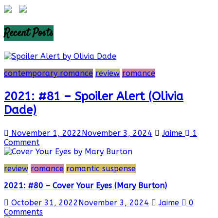
Recent Posts
contemporary romance
review
romance
2021: #81 – Spoiler Alert (Olivia
Dade)
November 1, 2022
November 3, 2024
Jaime
1
Comment
review
romance
romantic suspense
2021: #80 – Cover Your Eyes (Mary Burton)
October 31, 2022
November 3, 2024
Jaime
0
Comments