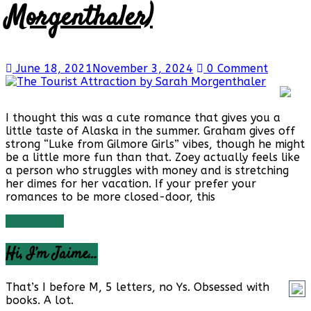
Morgenthaler)
June 18, 2021
November 3, 2024
0 Comment
I thought this was a cute romance that gives you a
little taste of Alaska in the summer. Graham gives off
strong “Luke from Gilmore Girls” vibes, though he might
be a little more fun than that. Zoey actually feels like
a person who struggles with money and is stretching
her dimes for her vacation. If your prefer your
romances to be more closed-door, this
Read more
Hi, I’m Jaime…
That’s I before M, 5 letters, no Ys. Obsessed with
books. A lot.