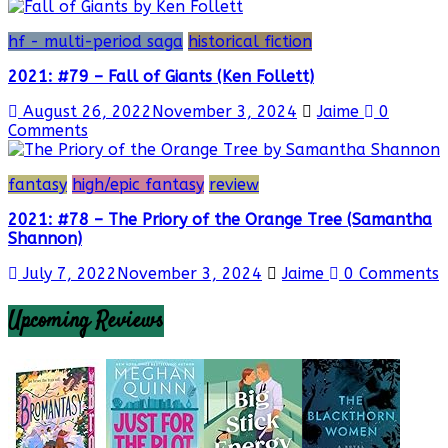
hf - multi-period saga
historical fiction
2021: #79 – Fall of Giants (Ken Follett)
August 26, 2022
November 3, 2024
Jaime
0
Comments
fantasy
high/epic fantasy
review
2021: #78 – The Priory of the Orange Tree (Samantha
Shannon)
July 7, 2022
November 3, 2024
Jaime
0 Comments
Upcoming Reviews