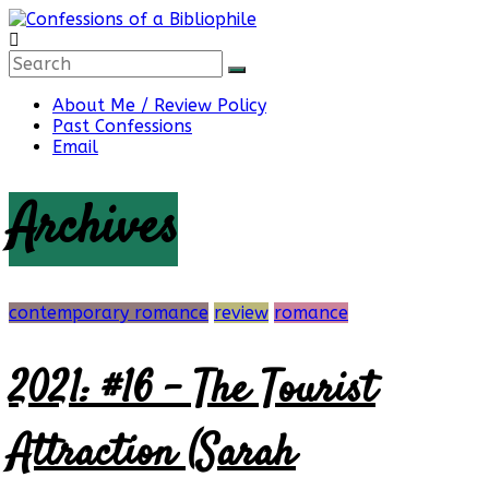
Skip
to
content
Confessions
About Me / Review Policy
Past Confessions
of
Email
Archives
a
Bibliophile
contemporary romance
review
romance
2021: #16 – The Tourist
Book
Reviews
and
Attraction (Sarah
a
Little
More…