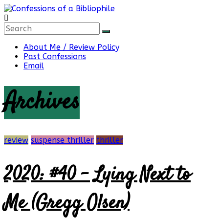
Skip
to
content
Confessions
About Me / Review Policy
Past Confessions
of
Email
Archives
a
Bibliophile
review
suspense thriller
thriller
2020: #40 – Lying Next to
Book
Reviews
and
Me (Gregg Olsen)
a
Little
More…