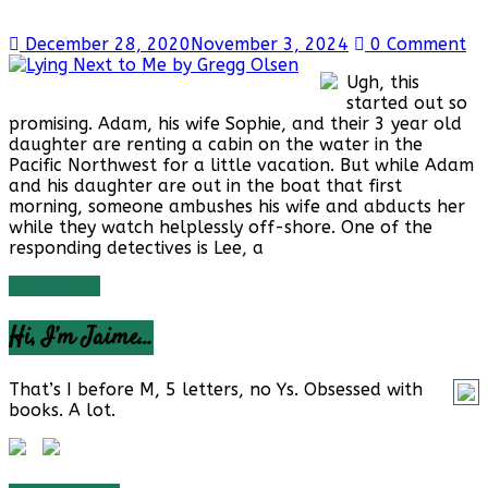
December 28, 2020
November 3, 2024
0 Comment
Ugh, this
started out so
promising. Adam, his wife Sophie, and their 3 year old
daughter are renting a cabin on the water in the
Pacific Northwest for a little vacation. But while Adam
and his daughter are out in the boat that first
morning, someone ambushes his wife and abducts her
while they watch helplessly off-shore. One of the
responding detectives is Lee, a
Read more
Hi, I’m Jaime…
That’s I before M, 5 letters, no Ys. Obsessed with
books. A lot.