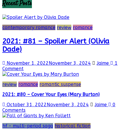
Recent Posts
contemporary romance
review
romance
2021: #81 – Spoiler Alert (Olivia
Dade)
November 1, 2022
November 3, 2024
Jaime
1
Comment
review
romance
romantic suspense
2021: #80 – Cover Your Eyes (Mary Burton)
October 31, 2022
November 3, 2024
Jaime
0
Comments
hf - multi-period saga
historical fiction