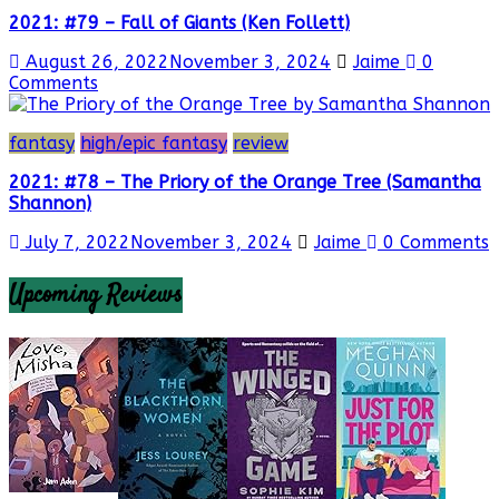
2021: #79 – Fall of Giants (Ken Follett)
August 26, 2022
November 3, 2024
Jaime
0
Comments
fantasy
high/epic fantasy
review
2021: #78 – The Priory of the Orange Tree (Samantha
Shannon)
July 7, 2022
November 3, 2024
Jaime
0 Comments
Upcoming Reviews