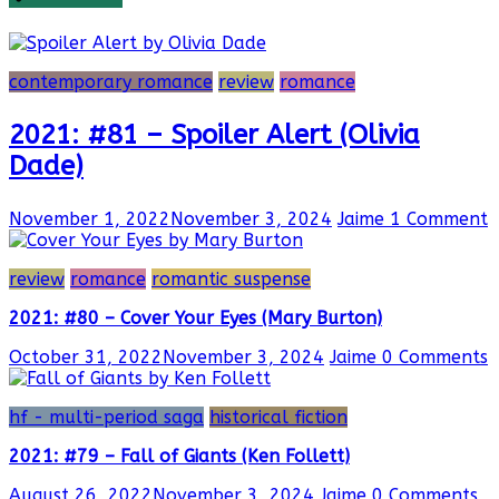
contemporary romance
review
romance
2021: #81 – Spoiler Alert (Olivia
Dade)
November 1, 2022
November 3, 2024
Jaime
1 Comment
review
romance
romantic suspense
2021: #80 – Cover Your Eyes (Mary Burton)
October 31, 2022
November 3, 2024
Jaime
0 Comments
hf - multi-period saga
historical fiction
2021: #79 – Fall of Giants (Ken Follett)
August 26, 2022
November 3, 2024
Jaime
0 Comments