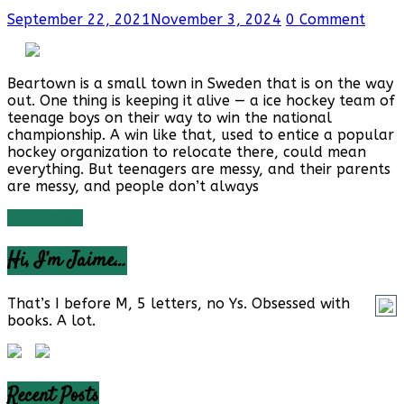
September 22, 2021
November 3, 2024
0 Comment
Beartown is a small town in Sweden that is on the way
out. One thing is keeping it alive — a ice hockey team of
teenage boys on their way to win the national
championship. A win like that, used to entice a popular
hockey organization to relocate there, could mean
everything. But teenagers are messy, and their parents
are messy, and people don’t always
Read more
Hi, I’m Jaime…
That’s I before M, 5 letters, no Ys. Obsessed with
books. A lot.
Recent Posts