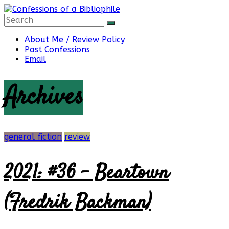
Skip
to
content
Confessions
About Me / Review Policy
Past Confessions
Email
of
Archives
a
Bibliophile
general fiction
review
2021: #36 – Beartown
Book
Reviews
(Fredrik Backman)
and
a
Little
More…