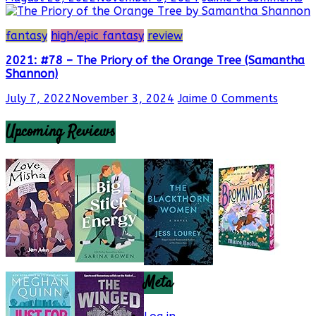
fantasy
high/epic fantasy
review
2021: #78 – The Priory of the Orange Tree (Samantha
Shannon)
July 7, 2022
November 3, 2024
Jaime
0 Comments
Upcoming Reviews
Meta