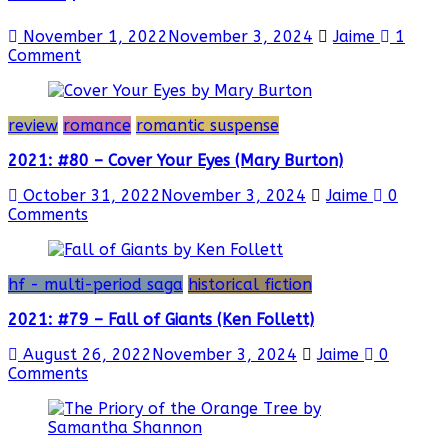
November 1, 2022
November 3, 2024
Jaime
1
Comment
review
romance
romantic suspense
2021: #80 – Cover Your Eyes (Mary Burton)
October 31, 2022
November 3, 2024
Jaime
0
Comments
hf - multi-period saga
historical fiction
2021: #79 – Fall of Giants (Ken Follett)
August 26, 2022
November 3, 2024
Jaime
0
Comments