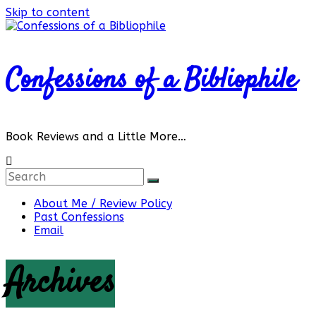
Skip to content
Confessions of a Bibliophile
Book Reviews and a Little More…
About Me / Review Policy
Past Confessions
Email
Archives