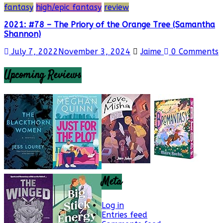
fantasy
high/epic fantasy
review
2021: #78 – The Priory of the Orange Tree (Samantha
Shannon)
July 7, 2022
November 3, 2024
Jaime
0 Comments
Upcoming Reviews
Meta
Log in
Entries feed