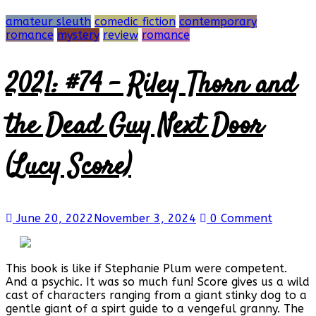
amateur sleuth
comedic fiction
contemporary
romance
mystery
review
romance
2021: #74 – Riley Thorn and
the Dead Guy Next Door
(Lucy Score)
June 20, 2022
November 3, 2024
0 Comment
This book is like if Stephanie Plum were competent.
And a psychic. It was so much fun! Score gives us a wild
cast of characters ranging from a giant stinky dog to a
gentle giant of a spirt guide to a vengeful granny. The