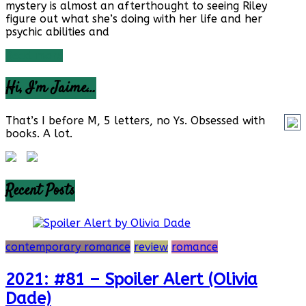
mystery is almost an afterthought to seeing Riley
figure out what she’s doing with her life and her
psychic abilities and
Read more
Hi, I’m Jaime…
That’s I before M, 5 letters, no Ys. Obsessed with
books. A lot.
Recent Posts
contemporary romance
review
romance
2021: #81 – Spoiler Alert (Olivia
Dade)