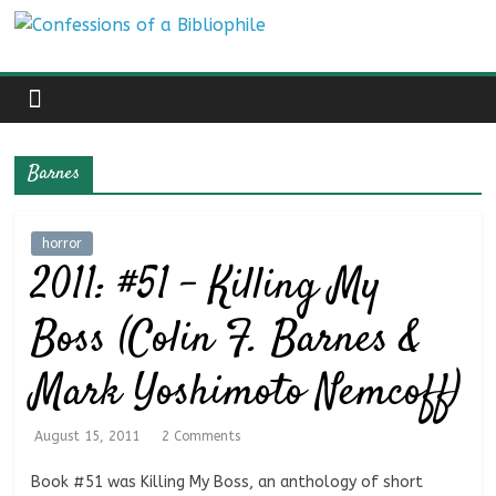
Skip
Confessions
to
content
of
a
Barnes
Bibliophile
horror
2011: #51 – Killing My
Book
Reviews
Boss (Colin F. Barnes &
and
a
Mark Yoshimoto Nemcoff)
Little
More…
August 15, 2011
2 Comments
Book #51 was Killing My Boss, an anthology of short