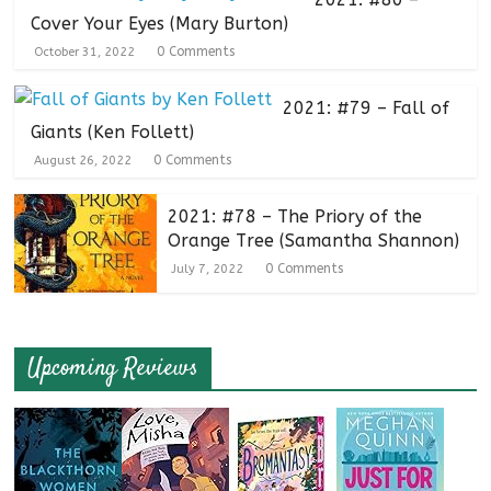
Cover Your Eyes (Mary Burton)
0 Comments
October 31, 2022
2021: #79 – Fall of
Giants (Ken Follett)
0 Comments
August 26, 2022
2021: #78 – The Priory of the
Orange Tree (Samantha Shannon)
0 Comments
July 7, 2022
Upcoming Reviews