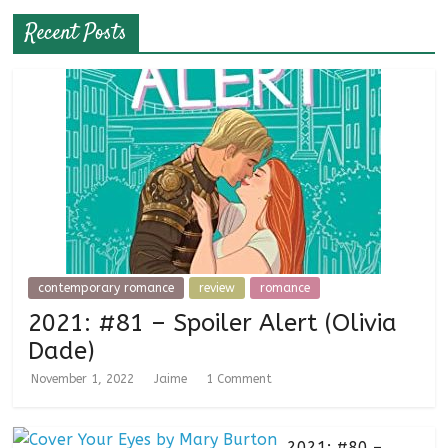
Recent Posts
contemporary romance
review
romance
2021: #81 – Spoiler Alert (Olivia
Dade)
November 1, 2022
Jaime
1 Comment
2021: #80 –