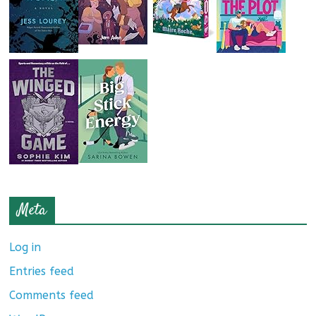
Meta
Log in
Entries feed
Comments feed