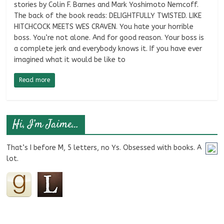
stories by Colin F. Barnes and Mark Yoshimoto Nemcoff.
The back of the book reads: DELIGHTFULLY TWISTED. LIKE
HITCHCOCK MEETS WES CRAVEN. You hate your horrible
boss. You’re not alone. And for good reason. Your boss is
a complete jerk and everybody knows it. If you have ever
imagined what it would be like to
Read more
Hi, I’m Jaime…
That’s I before M, 5 letters, no Ys. Obsessed with books. A
lot.