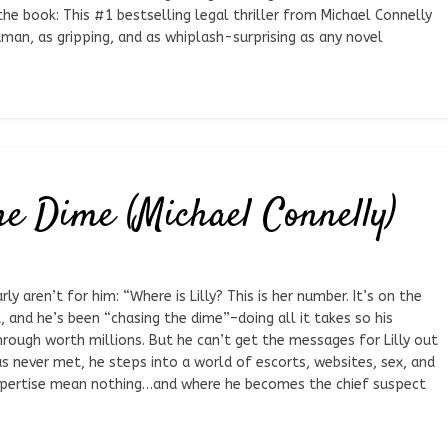
the book: This #1 bestselling legal thriller from Michael Connelly
uman, as gripping, and as whiplash-surprising as any novel
he Dime (Michael Connelly)
y aren’t for him: “Where is Lilly? This is her number. It’s on the
, and he’s been “chasing the dime”–doing all it takes so his
rough worth millions. But he can’t get the messages for Lilly out
as never met, he steps into a world of escorts, websites, sex, and
expertise mean nothing…and where he becomes the chief suspect