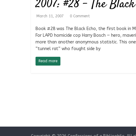
2007: #28 – The Black
March 11, 2007
0 Comment
Book #28 was The Black Echo, the first book in Mi
For LAPD homicide cop Harry Bosch — hero, maveri
more than another anonymous statistic. This one
“tunnel rat” who fought side by
Read more