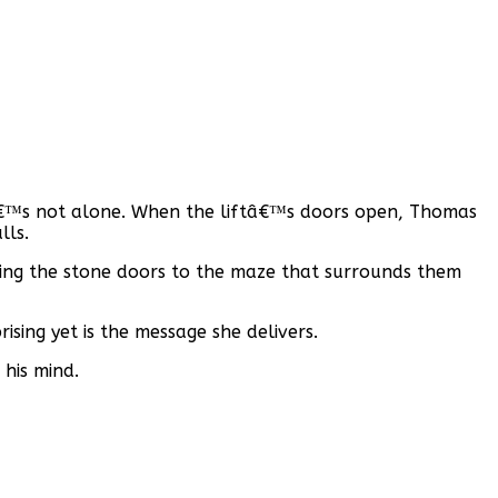
heâ€™s not alone. When the liftâ€™s doors open, Thomas
lls.
ing the stone doors to the maze that surrounds them
ising yet is the message she delivers.
his mind.