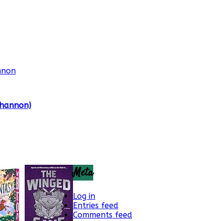
Shannon)
Meta
Log in
Entries feed
Comments feed