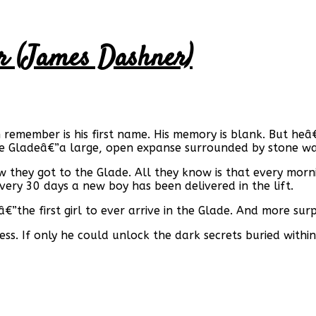
r (James Dashner)
n remember is his first name. His memory is blank. But 
he Gladeâ€”a large, open expanse surrounded by stone wa
they got to the Glade. All they know is that every morn
ery 30 days a new boy has been delivered in the lift.
”the first girl to ever arrive in the Glade. And more surpr
. If only he could unlock the dark secrets buried within 