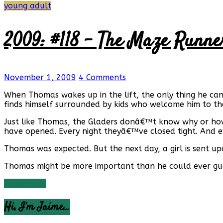
young adult
2009: #118 – The Maze Runne
November 1, 2009
4 Comments
When Thomas wakes up in the lift, the only thing he ca
finds himself surrounded by kids who welcome him to t
Just like Thomas, the Gladers donâ€™t know why or how 
have opened. Every night theyâ€™ve closed tight. And ev
Thomas was expected. But the next day, a girl is sent upâ€
Thomas might be more important than he could ever guess
Read more
Hi, I’m Jaime…