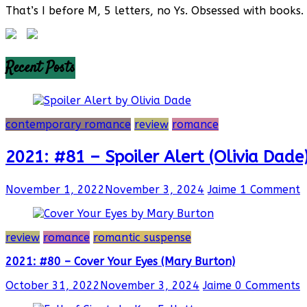
That’s I before M, 5 letters, no Ys. Obsessed with books. 
Recent Posts
contemporary romance
review
romance
2021: #81 – Spoiler Alert (Olivia Dade
November 1, 2022
November 3, 2024
Jaime
1 Comment
review
romance
romantic suspense
2021: #80 – Cover Your Eyes (Mary Burton)
October 31, 2022
November 3, 2024
Jaime
0 Comments