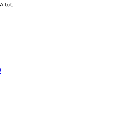
A lot.
)