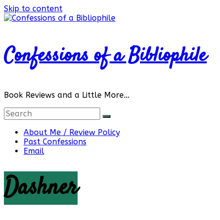
Skip to content
Confessions of a Bibliophile
Book Reviews and a Little More…
About Me / Review Policy
Past Confessions
Email
Dashner