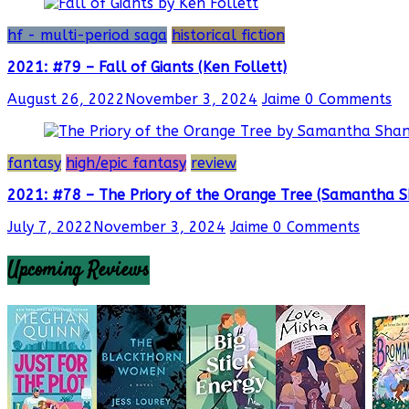
hf - multi-period saga
historical fiction
2021: #79 – Fall of Giants (Ken Follett)
August 26, 2022
November 3, 2024
Jaime
0 Comments
fantasy
high/epic fantasy
review
2021: #78 – The Priory of the Orange Tree (Samantha 
July 7, 2022
November 3, 2024
Jaime
0 Comments
Upcoming Reviews