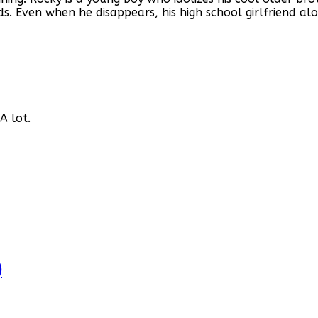
 Even when he disappears, his high school girlfriend along
A lot.
)