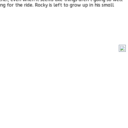
 for the ride. Rocky is left to grow up in his small