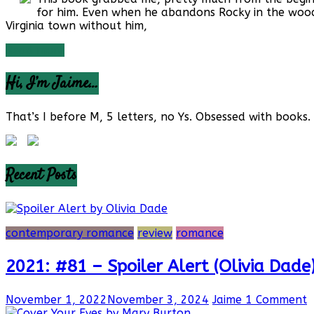
for him. Even when he abandons Rocky in the woods.
Virginia town without him,
Read more
Hi, I’m Jaime…
That’s I before M, 5 letters, no Ys. Obsessed with books. 
Recent Posts
contemporary romance
review
romance
2021: #81 – Spoiler Alert (Olivia Dade
November 1, 2022
November 3, 2024
Jaime
1 Comment