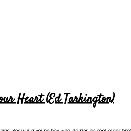
our Heart (Ed Tarkington)
ng. Rocky is a young boy who idolizes his cool older broth