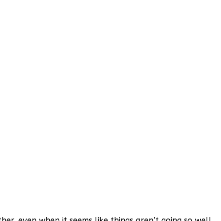
er, even when it seems like things aren’t going so well