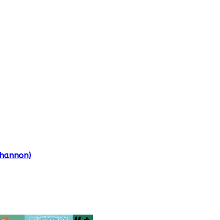
Shannon)