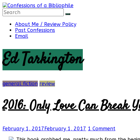
Skip
to
content
Confessions
About Me / Review Policy
Past Confessions
Email
of
Ed Tarkington
a
Bibliophile
general fiction
review
2016: Only Love Can Break Y
Book
Reviews
and
a
February 1, 2017
February 1, 2017
1 Comment
Little
More…
This book grabbed me, pretty much from the beginni