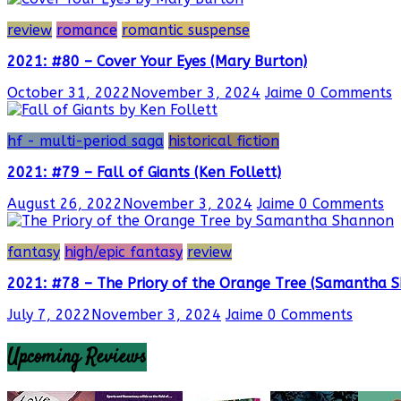
review
romance
romantic suspense
2021: #80 – Cover Your Eyes (Mary Burton)
October 31, 2022
November 3, 2024
Jaime
0 Comments
hf - multi-period saga
historical fiction
2021: #79 – Fall of Giants (Ken Follett)
August 26, 2022
November 3, 2024
Jaime
0 Comments
fantasy
high/epic fantasy
review
2021: #78 – The Priory of the Orange Tree (Samantha 
July 7, 2022
November 3, 2024
Jaime
0 Comments
Upcoming Reviews