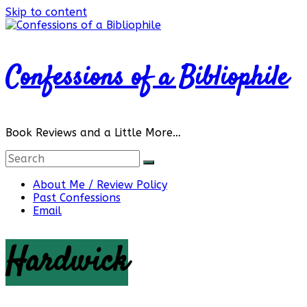
Skip to content
Confessions of a Bibliophile
Book Reviews and a Little More…
About Me / Review Policy
Past Confessions
Email
Hardwick