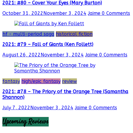
2021: #80 – Cover Your Eyes (Mary Burton)
October 31, 2022
November 3, 2024
Jaime
0 Comments
hf - multi-period saga
historical fiction
2021: #79 – Fall of Giants (Ken Follett)
August 26, 2022
November 3, 2024
Jaime
0 Comments
fantasy
high/epic fantasy
review
2021: #78 – The Priory of the Orange Tree (Samantha
Shannon)
July 7, 2022
November 3, 2024
Jaime
0 Comments
Upcoming Reviews