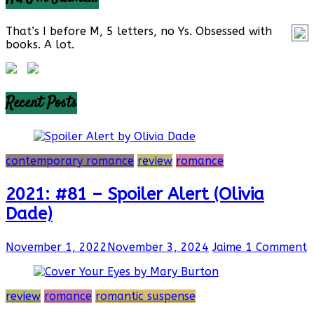
That’s I before M, 5 letters, no Ys. Obsessed with
books. A lot.
Recent Posts
contemporary romance
review
romance
2021: #81 – Spoiler Alert (Olivia
Dade)
November 1, 2022
November 3, 2024
Jaime
1 Comment
review
romance
romantic suspense