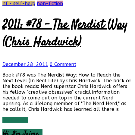
nf - self-help
non-fiction
2011: #78 – The Nerdist Way
(Chris Hardwick)
December 28, 2011
0 Comment
Book #78 was The Nerdist Way: How to Reach the
Next Level (In Real Life) by Chris Hardwick. The back of
the book reads: Nerd superstar Chris Hardwick offers
his fellow "creative obsessives" crucial information
needed to come out on top in the current Nerd
uprising. As a lifelong member of "The Nerd Herd," as
he calls it, Chris Hardwick has learned all there is
Read more
Hi, I’m Jaime…