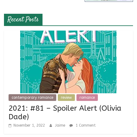
Recent Posts
contemporary romance
review
romance
2021: #81 – Spoiler Alert (Olivia
Dade)
November 1, 2022
Jaime
1 Comment