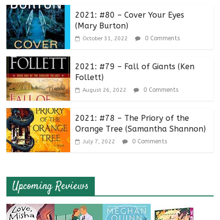
2021: #80 – Cover Your Eyes
(Mary Burton)
0 Comments
October 31, 2022
2021: #79 – Fall of Giants (Ken
Follett)
0 Comments
August 26, 2022
2021: #78 – The Priory of the
Orange Tree (Samantha Shannon)
0 Comments
July 7, 2022
Upcoming Reviews