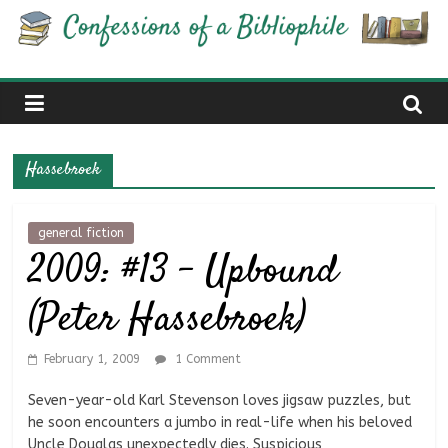
Skip
Confessions
to
content
of
a
Hassebroek
Bibliophile
general fiction
2009: #13 – Upbound
Book
Reviews
(Peter Hassebroek)
and
a
Little
February 1, 2009
1 Comment
More…
Seven-year-old Karl Stevenson loves jigsaw puzzles, but
he soon encounters a jumbo in real-life when his beloved
Uncle Douglas unexpectedly dies. Suspicious