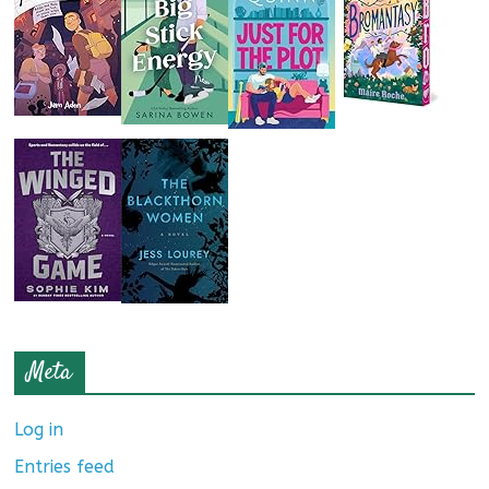
Meta
Log in
Entries feed