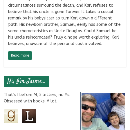
circumstances surround the death, and Karl refuses to
believe that his uncle is gone forever. It takes a casual
remark by his babysitter to turn Karl down a different
path. His newborn brother, Samuel, eerily has some of the
same characteristics as Uncle Douglas. Could Samuel be
his uncle reincarnated? Truly a hope worth exploring, Karl
believes, unaware of the personal cost involved.
Read more
Hi, I’m Jaime…
That’s I before M, 5 letters, no Ys.
Obsessed with books. A lot.