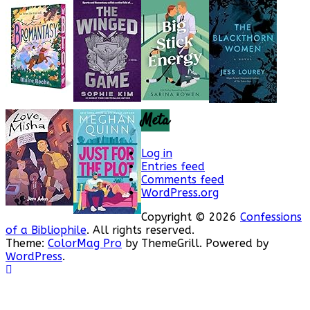
Meta
Log in
Entries feed
Comments feed
WordPress.org
Copyright © 2026
Confessions
of a Bibliophile
. All rights reserved.
Theme:
ColorMag Pro
by ThemeGrill. Powered by
WordPress
.