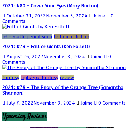
2021: #80 – Cover Your Eyes (Mary Burton)
October 31, 2022
November 3, 2024
Jaime
0
Comments
hf - multi-period saga
historical fiction
2021: #79 – Fall of Giants (Ken Follett)
August 26, 2022
November 3, 2024
Jaime
0
Comments
fantasy
high/epic fantasy
review
2021: #78 – The Priory of the Orange Tree (Samantha
Shannon)
July 7, 2022
November 3, 2024
Jaime
0 Comments
Upcoming Reviews