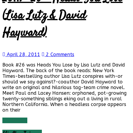
Reviews
and
(Lisa Lutz & David
a
Little
More…
Hayward)
April 28, 2011
2 Comments
Book #26 was Heads You Lose by Lisa Lutz and David
Hayward. The back of the book reads: New York
Times-bestselling author Lisa Lutz conspires with-or
should we say against?-coauthor David Hayward to
write an original and hilarious tag-team crime novel.
Meet Paul and Lacey Hansen: orphaned, pot-growing
twenty-something siblings eking out a living in rural
Northern California. When a headless corpse appears
on their
Read more