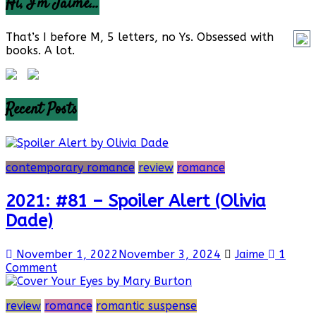
Hi, I’m Jaime…
That’s I before M, 5 letters, no Ys. Obsessed with
books. A lot.
Recent Posts
contemporary romance
review
romance
2021: #81 – Spoiler Alert (Olivia
Dade)
November 1, 2022
November 3, 2024
Jaime
1
Comment
review
romance
romantic suspense