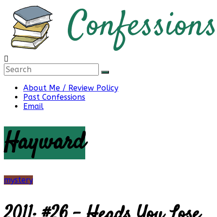
Skip
to
content
Confessions
About Me / Review Policy
Past Confessions
of
Email
Hayward
a
Bibliophile
mystery
2011: #26 – Heads You Lose
Book