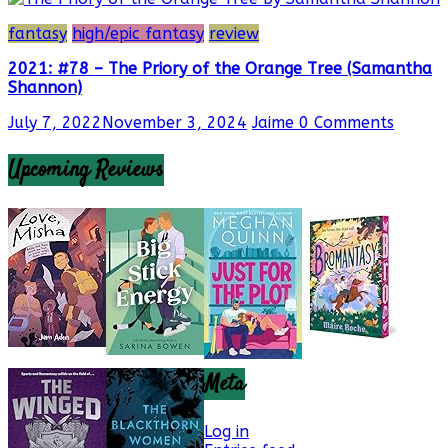
fantasy
high/epic fantasy
review
2021: #78 – The Priory of the Orange Tree (Samantha
Shannon)
July 7, 2022
November 3, 2024
Jaime
0 Comments
Upcoming Reviews
Meta
Log in