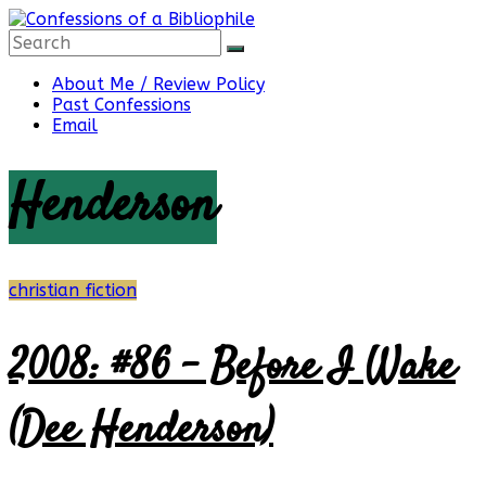
Skip
to
content
Confessions
About Me / Review Policy
Past Confessions
Email
of
Henderson
a
Bibliophile
christian fiction
2008: #86 – Before I Wake
Book
Reviews
(Dee Henderson)
and
a
Little
More…