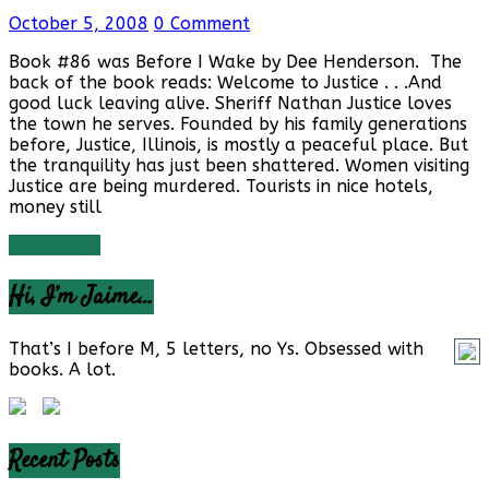
October 5, 2008
0 Comment
Book #86 was Before I Wake by Dee Henderson. The
back of the book reads: Welcome to Justice . . .And
good luck leaving alive. Sheriff Nathan Justice loves
the town he serves. Founded by his family generations
before, Justice, Illinois, is mostly a peaceful place. But
the tranquility has just been shattered. Women visiting
Justice are being murdered. Tourists in nice hotels,
money still
Read more
Hi, I’m Jaime…
That’s I before M, 5 letters, no Ys. Obsessed with
books. A lot.
Recent Posts