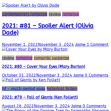
contemporary romance
review
romance
2021: #81 – Spoiler Alert (Olivia
Dade)
November 1, 2022
November 3, 2024
Jaime
1 Comment
review
romance
romantic suspense
2021: #80 – Cover Your Eyes (Mary Burton)
October 31, 2022
November 3, 2024
Jaime
0 Comments
hf - multi-period saga
historical fiction
2021: #79 – Fall of Giants (Ken Follett)
August 26, 2022
November 3, 2024
Jaime
0 Comments