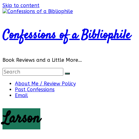
Skip to content
Confessions of a Bibliophile
Book Reviews and a Little More…
About Me / Review Policy
Past Confessions
Email
Larson