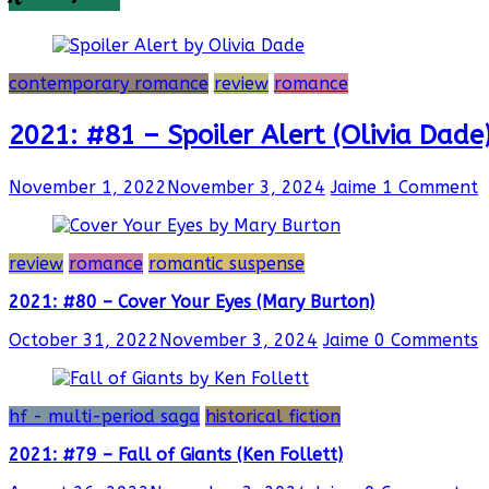
contemporary romance
review
romance
2021: #81 – Spoiler Alert (Olivia Dade
November 1, 2022
November 3, 2024
Jaime
1 Comment
review
romance
romantic suspense
2021: #80 – Cover Your Eyes (Mary Burton)
October 31, 2022
November 3, 2024
Jaime
0 Comments
hf - multi-period saga
historical fiction
2021: #79 – Fall of Giants (Ken Follett)