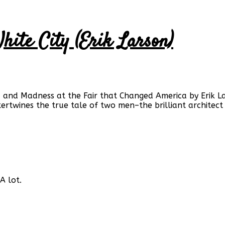
White City (Erik Larson)
, and Madness at the Fair that Changed America by Erik La
intertwines the true tale of two men–the brilliant architec
A lot.