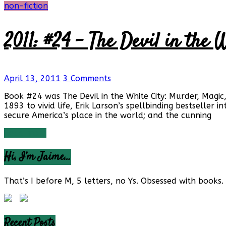
non-fiction
2011: #24 – The Devil in the 
April 13, 2011
3 Comments
Book #24 was The Devil in the White City: Murder, Magic
1893 to vivid life, Erik Larson’s spellbinding bestseller 
secure America’s place in the world; and the cunning
Read more
Hi, I’m Jaime…
That’s I before M, 5 letters, no Ys. Obsessed with books. 
Recent Posts