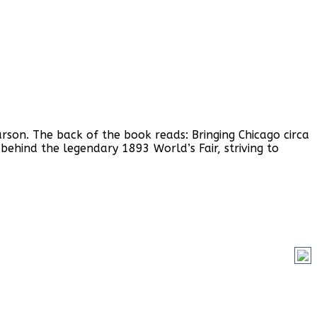
rson. The back of the book reads: Bringing Chicago circa
t behind the legendary 1893 World’s Fair, striving to