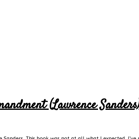
mandment (Lawrence Sanders
nders. This book was not at all what I expected. I’ve n