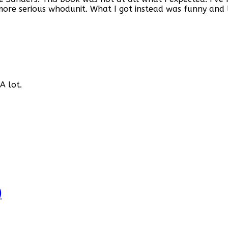
more serious whodunit. What I got instead was funny and 
A lot.
)