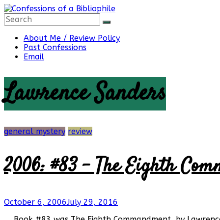
Skip
to
content
Confessions
About Me / Review Policy
Past Confessions
Email
of
Lawrence Sanders
a
Bibliophile
general mystery
review
2006: #83 – The Eighth Com
Book
Reviews
and
a
October 6, 2006
July 29, 2016
Little
More…
Book #83 was The Eighth Commandment, by Lawrence Sa