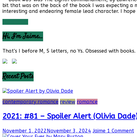
bit that was on the back of the book I was expecting a 
interesting and endearing female lead character. I hope
Read more
Hi, I’m Jaime…
That’s I before M, 5 letters, no Ys. Obsessed with books. 
Recent Posts
contemporary romance
review
romance
2021: #81 – Spoiler Alert (Olivia Dade
November 1, 2022
November 3, 2024
Jaime
1 Comment