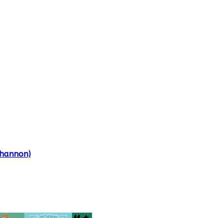
Shannon)