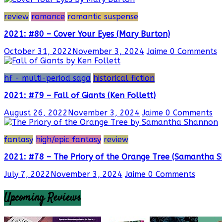
review
romance
romantic suspense
2021: #80 – Cover Your Eyes (Mary Burton)
October 31, 2022
November 3, 2024
Jaime
0 Comments
hf - multi-period saga
historical fiction
2021: #79 – Fall of Giants (Ken Follett)
August 26, 2022
November 3, 2024
Jaime
0 Comments
fantasy
high/epic fantasy
review
2021: #78 – The Priory of the Orange Tree (Samantha 
July 7, 2022
November 3, 2024
Jaime
0 Comments
Upcoming Reviews