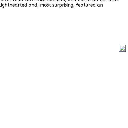
lighthearted and, most surprising, featured an