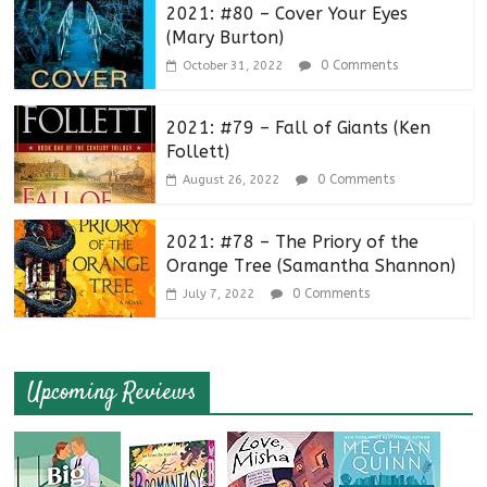
2021: #80 – Cover Your Eyes
(Mary Burton)
0 Comments
October 31, 2022
2021: #79 – Fall of Giants (Ken
Follett)
0 Comments
August 26, 2022
2021: #78 – The Priory of the
Orange Tree (Samantha Shannon)
0 Comments
July 7, 2022
Upcoming Reviews