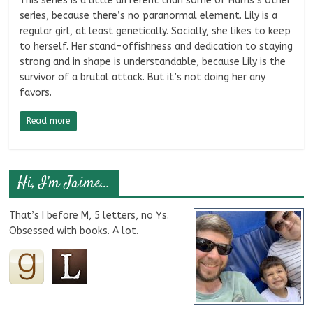
This series is a little different than some of Harris’s other
series, because there’s no paranormal element. Lily is a
regular girl, at least genetically. Socially, she likes to keep
to herself. Her stand-offishness and dedication to staying
strong and in shape is understandable, because Lily is the
survivor of a brutal attack. But it’s not doing her any
favors.
Read more
Hi, I’m Jaime…
That’s I before M, 5 letters, no Ys.
Obsessed with books. A lot.