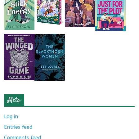
Meta
Log in
Entries feed
Comments feed