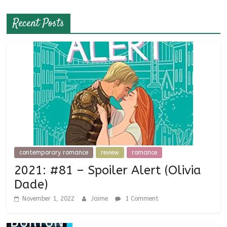
Recent Posts
contemporary romance
review
romance
2021: #81 – Spoiler Alert (Olivia
Dade)
November 1, 2022
Jaime
1 Comment