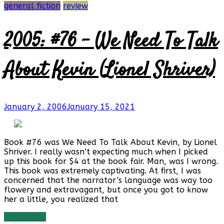
general fiction
review
2005: #76 – We Need To Talk
About Kevin (Lionel Shriver)
January 2, 2006
January 15, 2021
Book #76 was We Need To Talk About Kevin, by Lionel
Shriver. I really wasn’t expecting much when I picked
up this book for $4 at the book fair. Man, was I wrong.
This book was extremely captivating. At first, I was
concerned that the narrator’s language was way too
flowery and extravagant, but once you got to know
her a little, you realized that
Read more