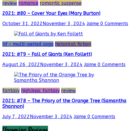
review
romance
romantic suspense
2021: #80 – Cover Your Eyes (Mary Burton)
October 31, 2022
November 3, 2024
Jaime
0 Comments
hf - multi-period saga
historical fiction
2021: #79 – Fall of Giants (Ken Follett)
August 26, 2022
November 3, 2024
Jaime
0 Comments
fantasy
high/epic fantasy
review
2021: #78 – The Priory of the Orange Tree (Samantha
Shannon)
July 7, 2022
November 3, 2024
Jaime
0 Comments
Upcoming Reviews