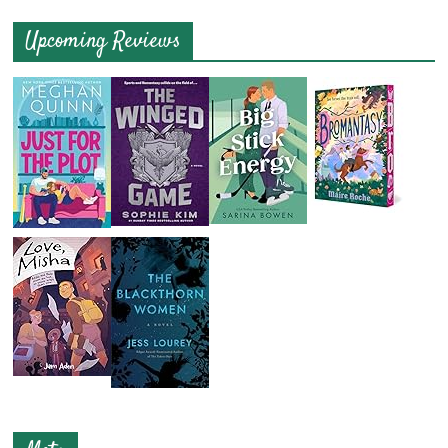
Upcoming Reviews