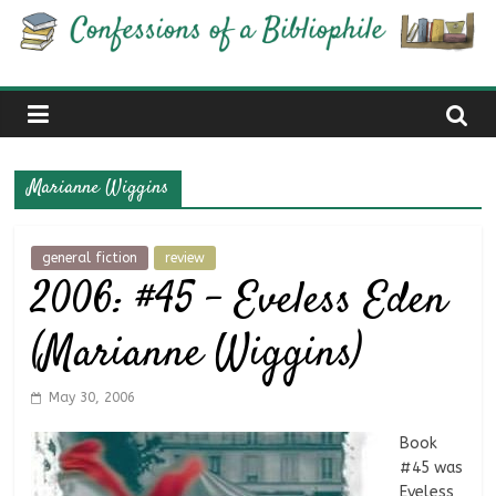
Skip
Confessions
to
content
of
a
Marianne Wiggins
Bibliophile
general fiction
review
2006: #45 – Eveless Eden
Book
Reviews
(Marianne Wiggins)
and
a
Little
May 30, 2006
More…
Book
#45 was
Eveless