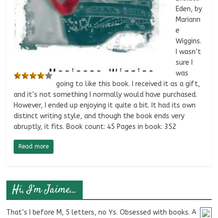
Eden, by
Mariann
e
Wiggins.
I wasn’t
sure I
was
going to like this book. I received it as a gift,
and it’s not something I normally would have purchased.
However, I ended up enjoying it quite a bit. It had its own
distinct writing style, and though the book ends very
abruptly, it fits. Book count: 45 Pages in book: 352
Read more
Hi, I’m Jaime…
That’s I before M, 5 letters, no Ys. Obsessed with books. A