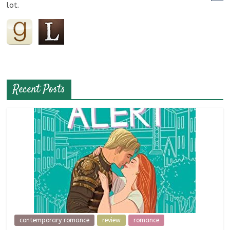
lot.
Recent Posts
contemporary romance
review
romance