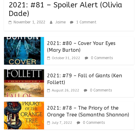
2021: #81 – Spoiler Alert (Olivia
Dade)
November 1, 2022
Jaime
1 Comment
2021: #80 – Cover Your Eyes
(Mary Burton)
0 Comments
October 31, 2022
2021: #79 – Fall of Giants (Ken
Follett)
0 Comments
August 26, 2022
2021: #78 – The Priory of the
Orange Tree (Samantha Shannon)
0 Comments
July 7, 2022