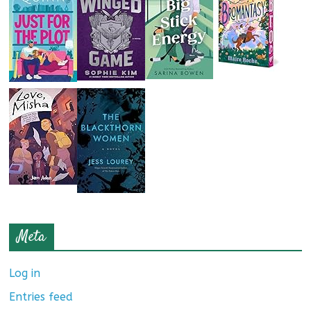
Meta
Log in
Entries feed