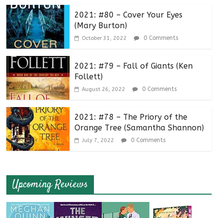
2021: #80 – Cover Your Eyes
(Mary Burton)
0 Comments
October 31, 2022
2021: #79 – Fall of Giants (Ken
Follett)
0 Comments
August 26, 2022
2021: #78 – The Priory of the
Orange Tree (Samantha Shannon)
0 Comments
July 7, 2022
Upcoming Reviews