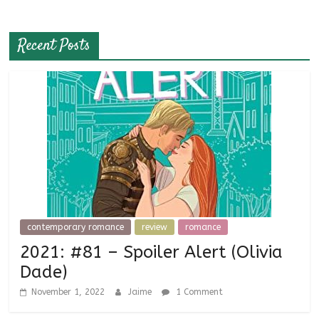
Recent Posts
contemporary romance
review
romance
2021: #81 – Spoiler Alert (Olivia
Dade)
November 1, 2022
Jaime
1 Comment