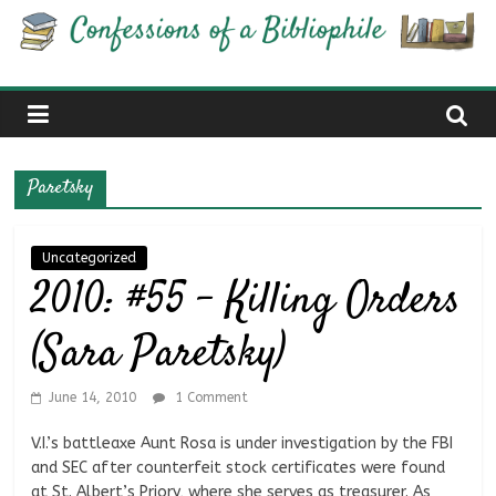
Skip
Confessions
to
content
of
a
Paretsky
Bibliophile
Uncategorized
2010: #55 – Killing Orders
Book
Reviews
(Sara Paretsky)
and
a
Little
June 14, 2010
1 Comment
More…
V.I.’s battleaxe Aunt Rosa is under investigation by the FBI
and SEC after counterfeit stock certificates were found
at St. Albert’s Priory, where she serves as treasurer. As