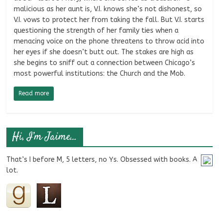
malicious as her aunt is, V.I. knows she’s not dishonest, so
V.I. vows to protect her from taking the fall. But V.I. starts
questioning the strength of her family ties when a
menacing voice on the phone threatens to throw acid into
her eyes if she doesn’t butt out. The stakes are high as
she begins to sniff out a connection between Chicago’s
most powerful institutions: the Church and the Mob.
Read more
Hi, I’m Jaime…
That’s I before M, 5 letters, no Ys. Obsessed with books. A
lot.