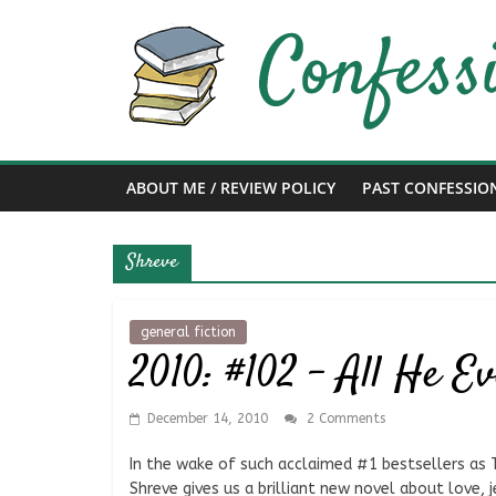
Skip
to
content
Confessions
of
ABOUT ME / REVIEW POLICY
PAST CONFESSIO
a
Shreve
Bibliophile
Book
general fiction
2010: #102 – All He E
Reviews
and
a
December 14, 2010
2 Comments
Little
More…
In the wake of such acclaimed #1 bestsellers as 
Shreve gives us a brilliant new novel about love, 