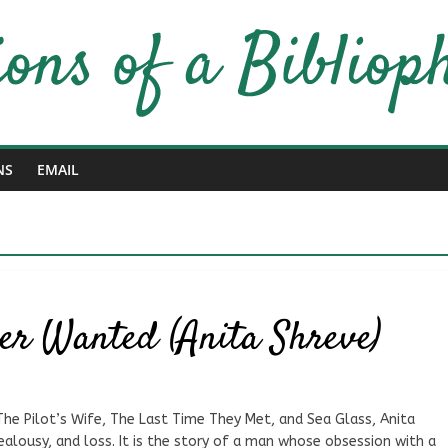
NS
EMAIL
ver Wanted (Anita Shreve)
The Pilot’s Wife, The Last Time They Met, and Sea Glass, Anita
jealousy, and loss. It is the story of a man whose obsession with a