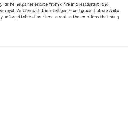
–as he helps her escape from a fire in a restaurant–and
trayal. Written with the intelligence and grace that are Anita
 by unforgettable characters as real as the emotions that bring