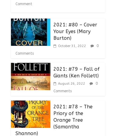
Comment
2021: #80 – Cover
Your Eyes (Mary
Burton)
0
October 31, 2022
Comments
2021: #79 – Fall of
Giants (Ken Follett)
0
August 26, 2022
Comments
2021: #78 – The
Priory of the
Orange Tree
(Samantha
Shannon)