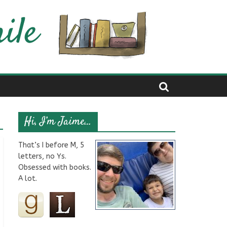
Hi, I’m Jaime…
That’s I before M, 5
letters, no Ys.
Obsessed with books.
A lot.