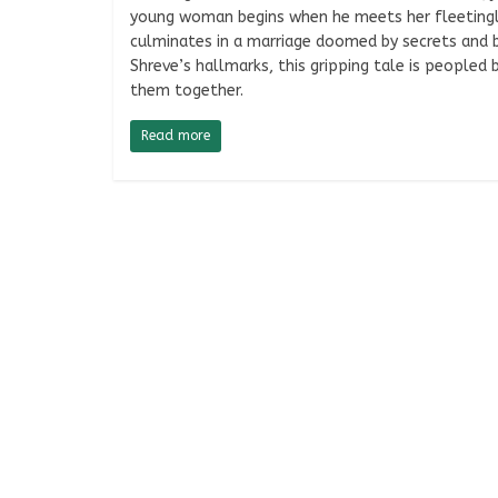
young woman begins when he meets her fleetingly
culminates in a marriage doomed by secrets and be
Shreve’s hallmarks, this gripping tale is peopled
them together.
Read more