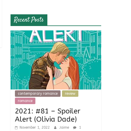
Recent Posts
contemporary romance
review
romance
2021: #81 – Spoiler
Alert (Olivia Dade)
November 1, 2022
Jaime
1