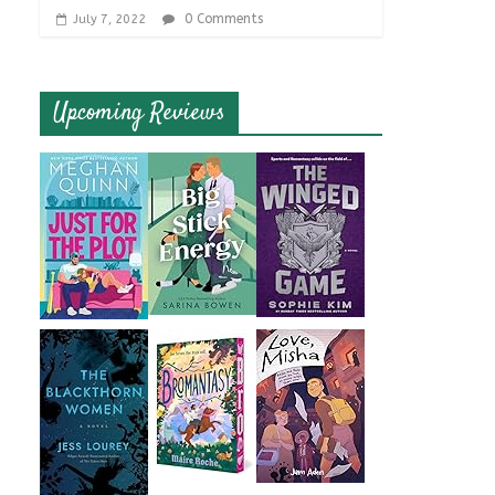
0 Comments
July 7, 2022
Upcoming Reviews