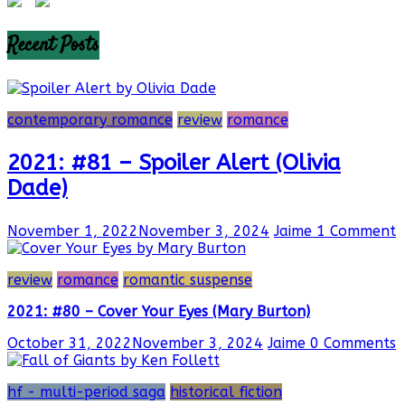
Recent Posts
contemporary romance
review
romance
2021: #81 – Spoiler Alert (Olivia
Dade)
November 1, 2022
November 3, 2024
Jaime
1 Comment
review
romance
romantic suspense
2021: #80 – Cover Your Eyes (Mary Burton)
October 31, 2022
November 3, 2024
Jaime
0 Comments
hf - multi-period saga
historical fiction