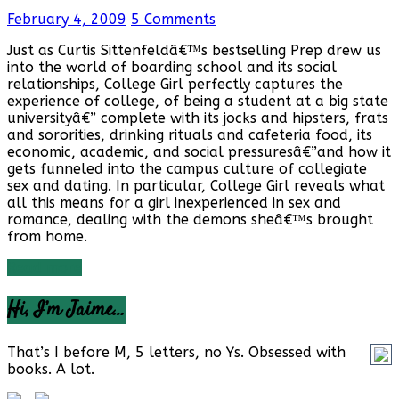
February 4, 2009
5 Comments
Just as Curtis Sittenfeldâ€™s bestselling Prep drew us
into the world of boarding school and its social
relationships, College Girl perfectly captures the
experience of college, of being a student at a big state
universityâ€” complete with its jocks and hipsters, frats
and sororities, drinking rituals and cafeteria food, its
economic, academic, and social pressuresâ€”and how it
gets funneled into the campus culture of collegiate
sex and dating. In particular, College Girl reveals what
all this means for a girl inexperienced in sex and
romance, dealing with the demons sheâ€™s brought
from home.
Read more
Hi, I’m Jaime…
That’s I before M, 5 letters, no Ys. Obsessed with
books. A lot.