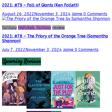
2021: #79 – Fall of Giants (Ken Follett)
August 26, 2022
November 3, 2024
Jaime
0 Comments
fantasy
high/epic fantasy
review
2021: #78 – The Priory of the Orange Tree (Samantha
Shannon)
July 7, 2022
November 3, 2024
Jaime
0 Comments
Upcoming Reviews