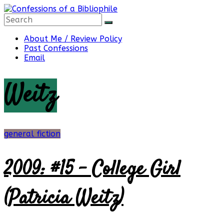
Skip
to
content
Confessions
About Me / Review Policy
Past Confessions
Email
of
Weitz
a
Bibliophile
general fiction
2009: #15 – College Girl
Book
Reviews
(Patricia Weitz)
and
a
Little
More…